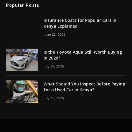
Popular Posts
Insurance Costs for Popular Cars in
Kenya Explained
June 22, 2026
Is the Toyota Aqua Still Worth Buying
in 2026?
July 29, 2026
What Should You Inspect Before Paying
for a Used Car in Kenya?
July 13, 2026