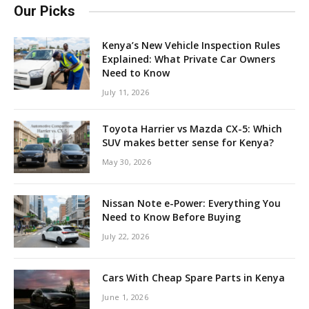
Our Picks
Kenya’s New Vehicle Inspection Rules
Explained: What Private Car Owners
Need to Know
July 11, 2026
Toyota Harrier vs Mazda CX-5: Which
SUV makes better sense for Kenya?
May 30, 2026
Nissan Note e-Power: Everything You
Need to Know Before Buying
July 22, 2026
Cars With Cheap Spare Parts in Kenya
June 1, 2026