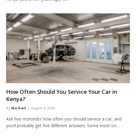
How Often Should You Service Your Car in
Kenya?
By
Iko Gari
August 4, 2026
Ask five motorists how often you should service a car, and
you’ll probably get five different answers. Some insist on…