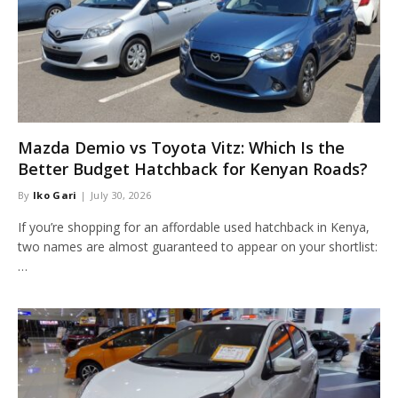
Mazda Demio vs Toyota Vitz: Which Is the
Better Budget Hatchback for Kenyan Roads?
By
Iko Gari
July 30, 2026
If you’re shopping for an affordable used hatchback in Kenya,
two names are almost guaranteed to appear on your shortlist:
…