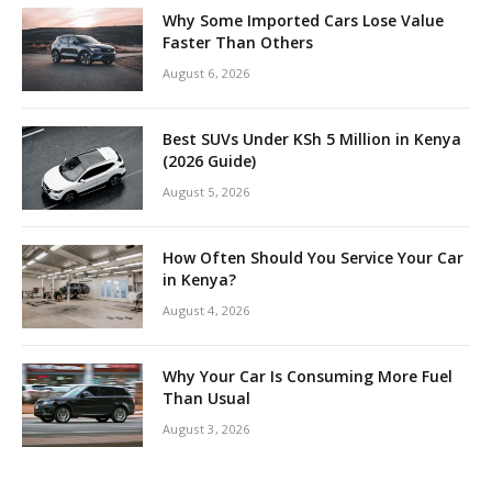
Why Some Imported Cars Lose Value
Faster Than Others
August 6, 2026
Best SUVs Under KSh 5 Million in Kenya
(2026 Guide)
August 5, 2026
How Often Should You Service Your Car
in Kenya?
August 4, 2026
Why Your Car Is Consuming More Fuel
Than Usual
August 3, 2026