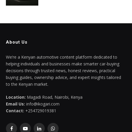
About Us
We’re a Kenyan automotive content platform dedicated to
helping individuals and businesses make smarter car-buying
decisions through trusted news, honest reviews, practical
buying guides, ownership advice, and expert insights tailored
to the Kenyan market.
Location:
Magadi Road, Nairobi, Kenya
Email Us:
info@ikogari.com
Contact:
+254729019381
Facebook
YouTube
LinkedIn
WhatsApp