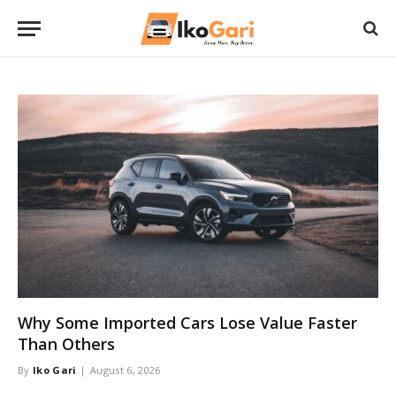
Why Some Imported Cars Lose Value Faster
Than Others
By
Iko Gari
August 6, 2026