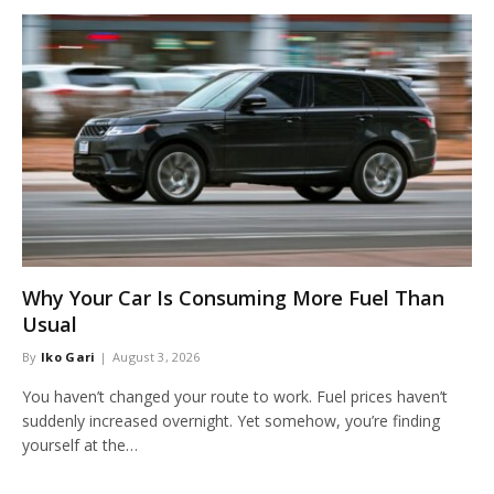
Why Your Car Is Consuming More Fuel Than
Usual
By
Iko Gari
August 3, 2026
You haven’t changed your route to work. Fuel prices haven’t
suddenly increased overnight. Yet somehow, you’re finding
yourself at the…