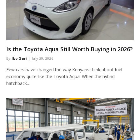
Is the Toyota Aqua Still Worth Buying in 2026?
By
Iko Gari
July 29, 2026
Few cars have changed the way Kenyans think about fuel
economy quite like the Toyota Aqua. When the hybrid
hatchback…