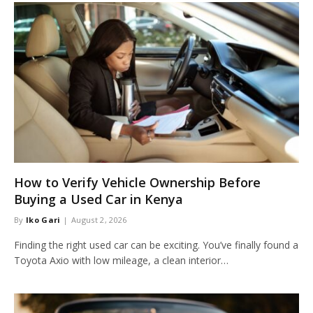
How to Verify Vehicle Ownership Before
Buying a Used Car in Kenya
By
Iko Gari
August 2, 2026
Finding the right used car can be exciting. You’ve finally found a
Toyota Axio with low mileage, a clean interior…