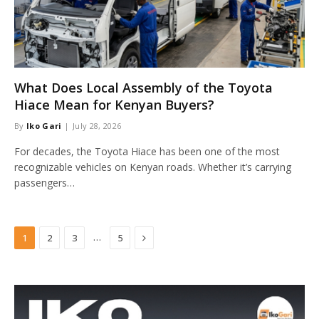
What Does Local Assembly of the Toyota
Hiace Mean for Kenyan Buyers?
By
Iko Gari
July 28, 2026
For decades, the Toyota Hiace has been one of the most
recognizable vehicles on Kenyan roads. Whether it’s carrying
passengers…
Next
…
1
2
3
5