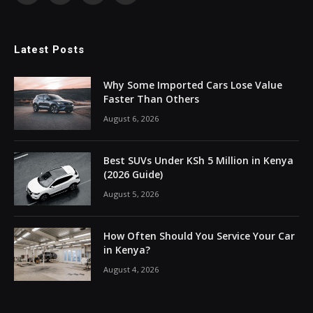
Latest Posts
Why Some Imported Cars Lose Value
Faster Than Others
August 6, 2026
Best SUVs Under KSh 5 Million in Kenya
(2026 Guide)
August 5, 2026
How Often Should You Service Your Car
in Kenya?
August 4, 2026