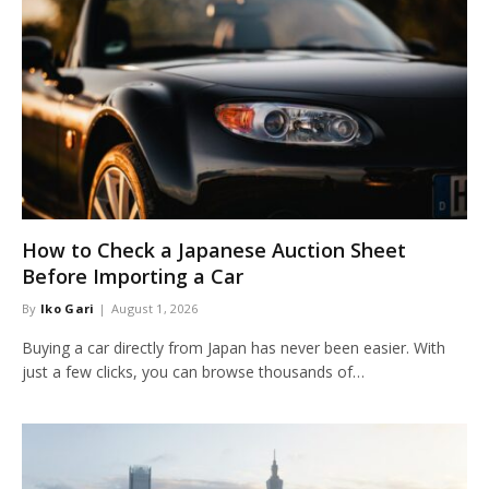
How to Check a Japanese Auction Sheet
Before Importing a Car
By
Iko Gari
August 1, 2026
Buying a car directly from Japan has never been easier. With
just a few clicks, you can browse thousands of…