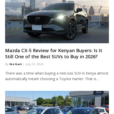
Mazda CX-5 Review for Kenyan Buyers: Is It
Still One of the Best SUVs to Buy in 2026?
By
Iko Gari
July 31, 2026
There was a time when buying a mid-size SUV in Kenya almost
automatically meant choosing a Toyota Harrier. That is…