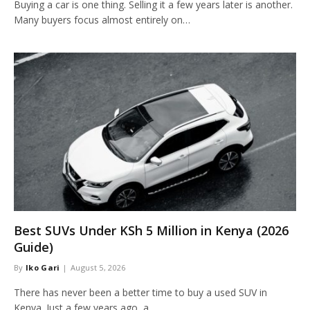
Buying a car is one thing. Selling it a few years later is another.
Many buyers focus almost entirely on…
Best SUVs Under KSh 5 Million in Kenya (2026
Guide)
By
Iko Gari
August 5, 2026
There has never been a better time to buy a used SUV in
Kenya. Just a few years ago, a…