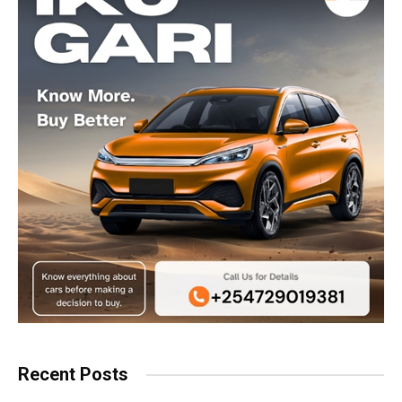
Recent Posts