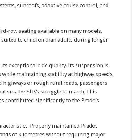
stems, sunroofs, adaptive cruise control, and
hird-row seating available on many models,
 suited to children than adults during longer
its exceptional ride quality. Its suspension is
while maintaining stability at highway speeds.
d highways or rough rural roads, passengers
that smaller SUVs struggle to match. This
s contributed significantly to the Prado’s
haracteristics. Properly maintained Prados
ands of kilometres without requiring major