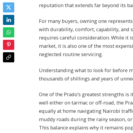
reputation that extends far beyond its b
For many buyers, owning one represents a 
with durability, comfort, capability, and
requires careful consideration. While it
market, it is also one of the most expens
neglected routine servicing.
Understanding what to look for before 
thousands of shillings and years of unnec
One of the Prado’s greatest strengths is 
well either on tarmac or off-road, the Pr
equally at home navigating Nairobi traffi
muddy roads during the rainy season, or 
This balance explains why it remains po