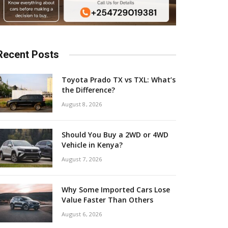
Recent Posts
Toyota Prado TX vs TXL: What’s
the Difference?
August 8, 2026
Should You Buy a 2WD or 4WD
Vehicle in Kenya?
August 7, 2026
Why Some Imported Cars Lose
Value Faster Than Others
August 6, 2026