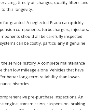
rvicing, timely oil changes, quality filters, and
to this longevity.
en for granted. A neglected Prado can quickly
pension components, turbochargers, injectors,
omponents should all be carefully inspected
systems can be costly, particularly if genuine
o the service history. A complete maintenance
e than low mileage alone. Vehicles that have
fer better long-term reliability than lower-
nance histories.
comprehensive pre-purchase inspections. An
e engine, transmission, suspension, braking