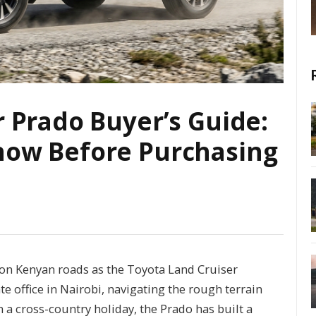
 Prado Buyer’s Guide:
now Before Purchasing
n Kenyan roads as the Toyota Land Cruiser
e office in Nairobi, navigating the rough terrain
n a cross-country holiday, the Prado has built a