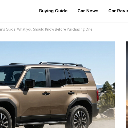
Buying Guide
Car News
Car Rev
er’s Guide: What you Should Know Before Purchasing One