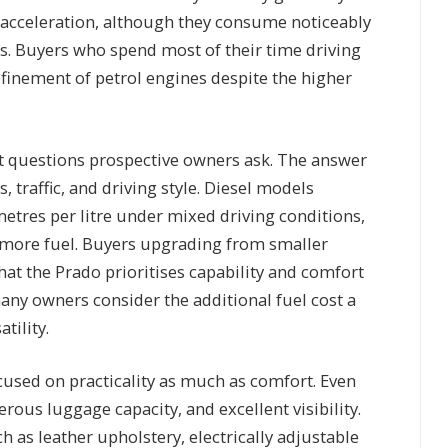
acceleration, although they consume noticeably
. Buyers who spend most of their time driving
finement of petrol engines despite the higher
st questions prospective owners ask. The answer
 traffic, and driving style. Diesel models
tres per litre under mixed driving conditions,
 more fuel. Buyers upgrading from smaller
at the Prado prioritises capability and comfort
any owners consider the additional fuel cost a
tility.
ocused on practicality as much as comfort. Even
rous luggage capacity, and excellent visibility.
h as leather upholstery, electrically adjustable