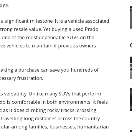
adge.
significant milestone. It is a vehicle associated
 strong resale value. Yet buying a used Prado
 is one of the most dependable SUVs on the
ive vehicles to maintain if previous owners
making a purchase can save you hundreds of
essary frustration.
its versatility. Unlike many SUVs that perform
ado is comfortable in both environments. It feels
c as it does climbing rocky tracks, crossing
travelling long distances across the country.
pular among families, businesses, humanitarian