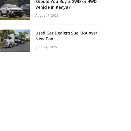
Should You Buy a 2WD or 4WD
Vehicle in Kenya?
August 7, 2026
Used Car Dealers Sue KRA over
New Tax
June 24, 2025