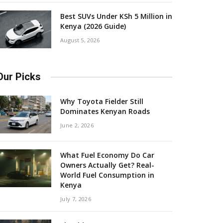
Best SUVs Under KSh 5 Million in
Kenya (2026 Guide)
August 5, 2026
Our Picks
Why Toyota Fielder Still
Dominates Kenyan Roads
June 2, 2026
What Fuel Economy Do Car
Owners Actually Get? Real-
World Fuel Consumption in
Kenya
July 7, 2026