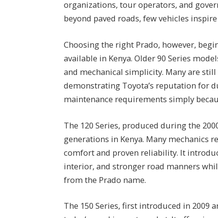
organizations, tour operators, and gover
beyond paved roads, few vehicles inspir
Choosing the right Prado, however, begi
available in Kenya. Older 90 Series mode
and mechanical simplicity. Many are still 
demonstrating Toyota’s reputation for d
maintenance requirements simply because
The 120 Series, produced during the 200
generations in Kenya. Many mechanics re
comfort and proven reliability. It introd
interior, and stronger road manners whil
from the Prado name.
The 150 Series, first introduced in 2009