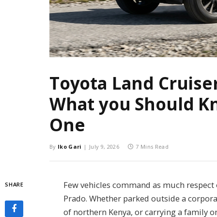
Toyota Land Cruiser
What you Should K
One
By
Iko Gari
July 9, 2026
7 Mins Read
Few vehicles command as much respect o
SHARE
Prado. Whether parked outside a corporat
of northern Kenya, or carrying a family o