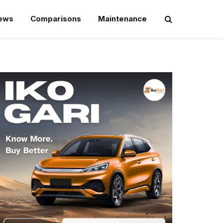
iews
Comparisons
Maintenance