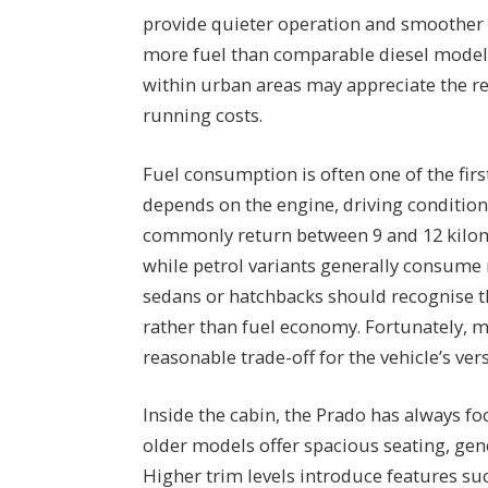
provide quieter operation and smoother 
more fuel than comparable diesel models
within urban areas may appreciate the re
running costs.
Fuel consumption is often one of the fir
depends on the engine, driving conditions,
commonly return between 9 and 12 kilome
while petrol variants generally consume
sedans or hatchbacks should recognise th
rather than fuel economy. Fortunately, m
reasonable trade-off for the vehicle’s versa
Inside the cabin, the Prado has always f
older models offer spacious seating, gene
Higher trim levels introduce features suc