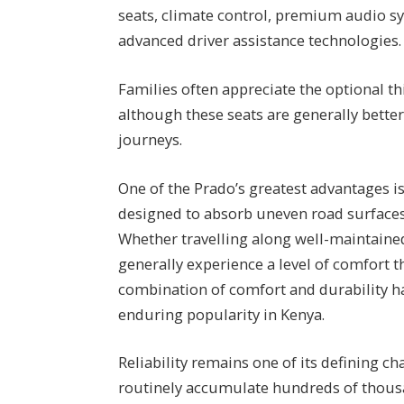
seats, climate control, premium audio sy
advanced driver assistance technologies.
Families often appreciate the optional t
although these seats are generally better
journeys.
One of the Prado’s greatest advantages is 
designed to absorb uneven road surfaces 
Whether travelling along well-maintaine
generally experience a level of comfort 
combination of comfort and durability ha
enduring popularity in Kenya.
Reliability remains one of its defining c
routinely accumulate hundreds of thous