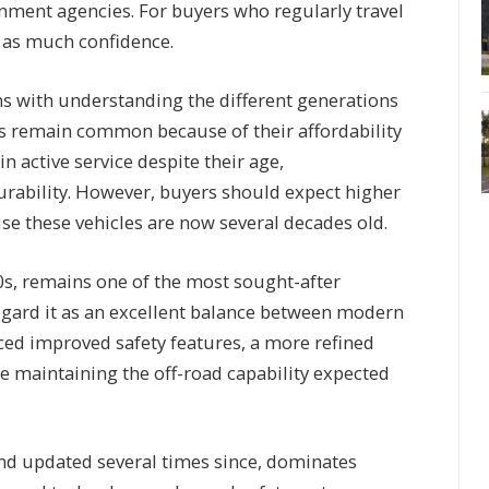
nment agencies. For buyers who regularly travel
e as much confidence.
ns with understanding the different generations
ls remain common because of their affordability
in active service despite their age,
urability. However, buyers should expect higher
 these vehicles are now several decades old.
0s, remains one of the most sought-after
gard it as an excellent balance between modern
uced improved safety features, a more refined
e maintaining the off-road capability expected
 and updated several times since, dominates