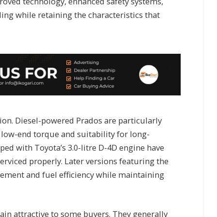
proved technology, enhanced safety systems,
ing while retaining the characteristics that
ion. Diesel-powered Prados are particularly
 low-end torque and suitability for long-
ped with Toyota’s 3.0-litre D-4D engine have
serviced properly. Later versions featuring the
inement and fuel efficiency while maintaining
in attractive to some buyers. They generally