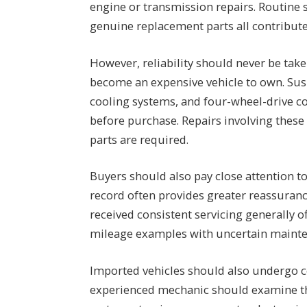
engine or transmission repairs. Routine se
genuine replacement parts all contribute 
However, reliability should never be tak
become an expensive vehicle to own. Sus
cooling systems, and four-wheel-drive c
before purchase. Repairs involving these 
parts are required.
Buyers should also pay close attention t
record often provides greater reassuranc
received consistent servicing generally of
mileage examples with uncertain mainte
Imported vehicles should also undergo 
experienced mechanic should examine th