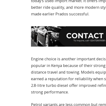
today’s used import market. It offers im
better ride quality, and more modern styl
made earlier Prados successful.
Engine choice is another important decis
popular in Kenya because of their strong
distance travel and towing. Models equip
earned a reputation for reliability when 
2.8-litre turbo diesel offer improved ref
strong performance.
Petrol variants are less common but rema