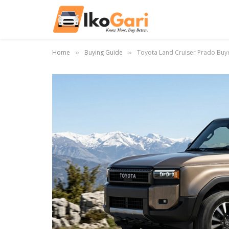
Home
Buying Guide
Toyota Land Cruiser Prado Buy
»
»