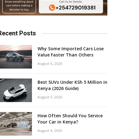
Recent Posts
Why Some Imported Cars Lose
Value Faster Than Others
August 6, 2026
Best SUVs Under KSh 5 Million in
Kenya (2026 Guide)
August 5, 2026
How Often Should You Service
Your Car in Kenya?
August 4, 2026