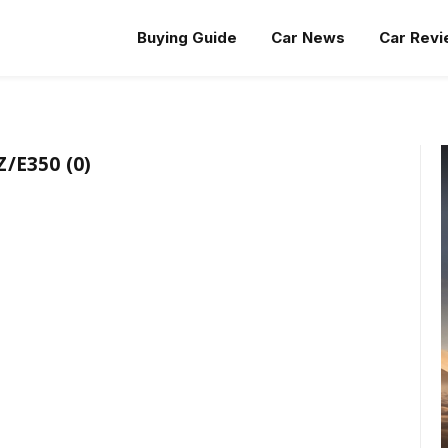
Buying Guide
Car News
Car Rev
/E350 (0)