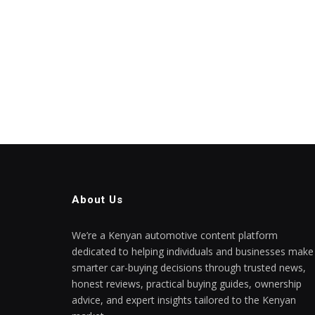
About Us
We’re a Kenyan automotive content platform
dedicated to helping individuals and businesses make
smarter car-buying decisions through trusted news,
honest reviews, practical buying guides, ownership
advice, and expert insights tailored to the Kenyan