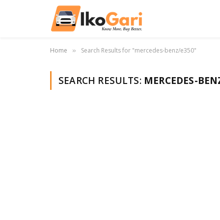
Home
Search Results for "mercedes-benz/e350"
»
SEARCH RESULTS:
MERCEDES-BENZ