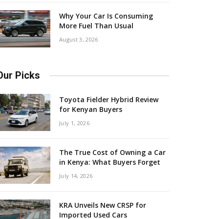
Why Your Car Is Consuming
More Fuel Than Usual
August 3, 2026
Our Picks
Toyota Fielder Hybrid Review
for Kenyan Buyers
July 1, 2026
The True Cost of Owning a Car
in Kenya: What Buyers Forget
July 14, 2026
KRA Unveils New CRSP for
Imported Used Cars