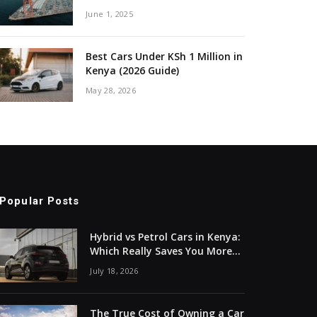
June 1, 2025
Best Cars Under KSh 1 Million in
Kenya (2026 Guide)
May 28, 2026
Popular Posts
Hybrid vs Petrol Cars in Kenya:
Which Really Saves You More
Money?
July 18, 2026
The True Cost of Owning a Car