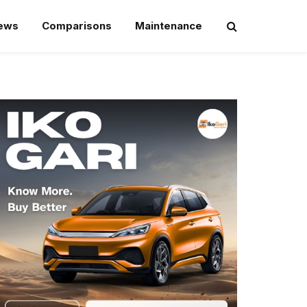
iews
Comparisons
Maintenance