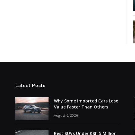
Latest Posts
Why Some Imported Cars Lose
Value Faster Than Others
August 6, 2026
Best SUVs Under KSh 5 Million