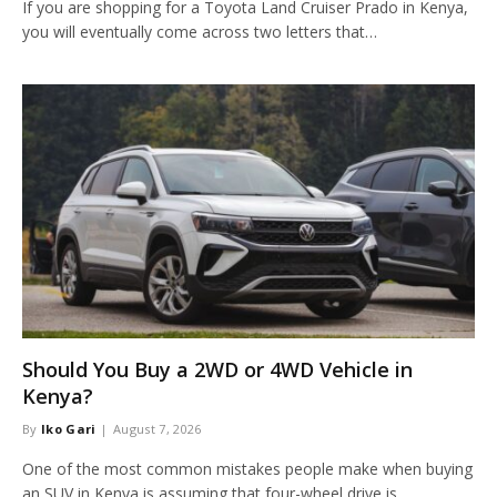
If you are shopping for a Toyota Land Cruiser Prado in Kenya,
you will eventually come across two letters that…
Should You Buy a 2WD or 4WD Vehicle in
Kenya?
By
Iko Gari
August 7, 2026
One of the most common mistakes people make when buying
an SUV in Kenya is assuming that four-wheel drive is…