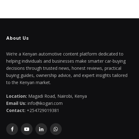
About Us
We’re a Kenyan automotive content platform dedicated to
helping individuals and businesses make smarter car-buying
decisions through trusted news, honest reviews, practical
buying guides, ownership advice, and expert insights tailored
to the Kenyan market.
Location:
Magadi Road, Nairobi, Kenya
Email Us:
info@ikogari.com
Contact:
+254729019381
Facebook
YouTube
LinkedIn
WhatsApp