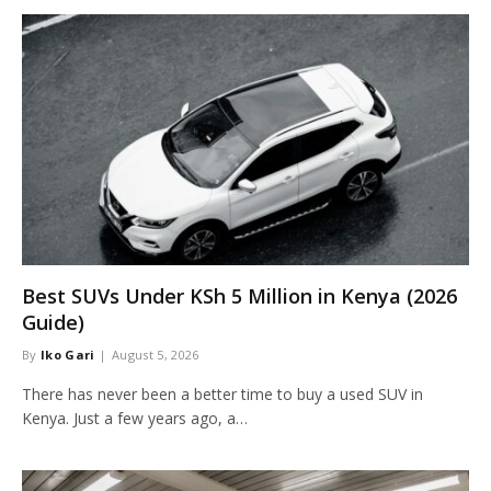
Best SUVs Under KSh 5 Million in Kenya (2026
Guide)
By
Iko Gari
August 5, 2026
There has never been a better time to buy a used SUV in
Kenya. Just a few years ago, a…