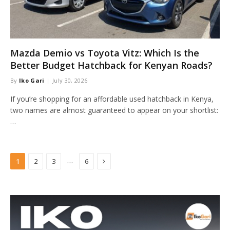
Mazda Demio vs Toyota Vitz: Which Is the
Better Budget Hatchback for Kenyan Roads?
By
Iko Gari
July 30, 2026
If you’re shopping for an affordable used hatchback in Kenya,
two names are almost guaranteed to appear on your shortlist:
…
Next
…
1
2
3
6