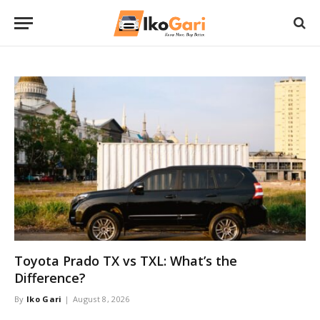
Toyota Prado TX vs TXL: What’s the
Difference?
By
Iko Gari
August 8, 2026