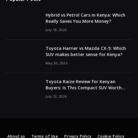
Hybrid vs Petrol Cars in Kenya: Which
Really Saves You More Money?
July 18, 2026
Toyota Harrier vs Mazda CX-5: Which
SUV makes better sense for Kenya?
May 30, 2026
Toyota Raize Review for Kenyan
Buyers: Is This Compact SUV Worth
Buying?
July 12, 2026
About us
Terms of Use
Privacy Policy
Cookie Policy