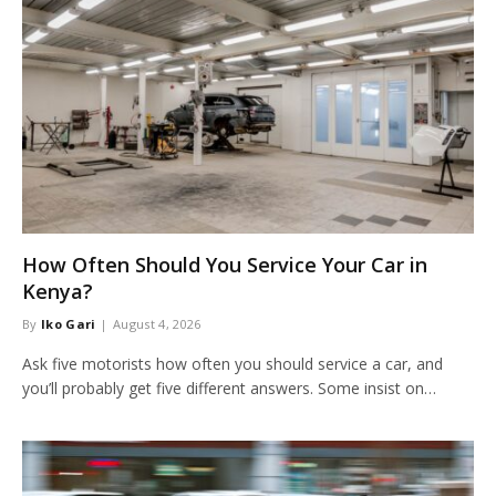
How Often Should You Service Your Car in
Kenya?
By
Iko Gari
August 4, 2026
Ask five motorists how often you should service a car, and
you’ll probably get five different answers. Some insist on…