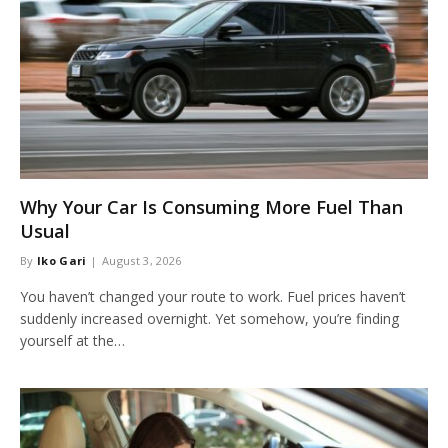
Why Your Car Is Consuming More Fuel Than
Usual
By
Iko Gari
August 3, 2026
You haven’t changed your route to work. Fuel prices haven’t
suddenly increased overnight. Yet somehow, you’re finding
yourself at the…