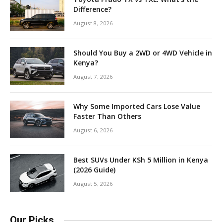
Difference?
August 8, 2026
Should You Buy a 2WD or 4WD Vehicle in
Kenya?
August 7, 2026
Why Some Imported Cars Lose Value
Faster Than Others
August 6, 2026
Best SUVs Under KSh 5 Million in Kenya
(2026 Guide)
August 5, 2026
Our Picks