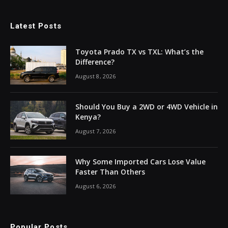
Latest Posts
Toyota Prado TX vs TXL: What’s the
Difference?
August 8, 2026
Should You Buy a 2WD or 4WD Vehicle in
Kenya?
August 7, 2026
Why Some Imported Cars Lose Value
Faster Than Others
August 6, 2026
Popular Posts