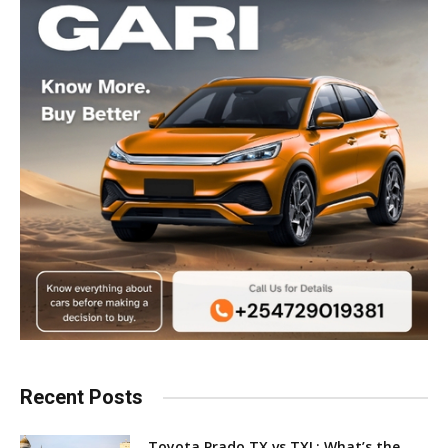
Recent Posts
Toyota Prado TX vs TXL: What’s the