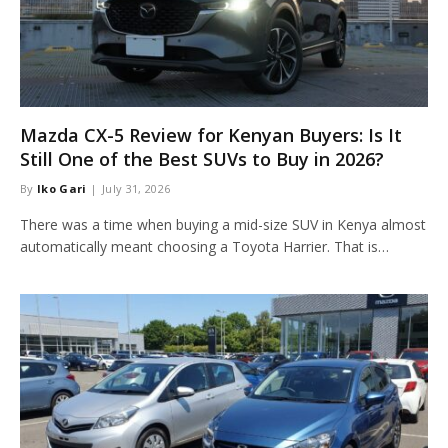
Mazda CX-5 Review for Kenyan Buyers: Is It
Still One of the Best SUVs to Buy in 2026?
By
Iko Gari
July 31, 2026
There was a time when buying a mid-size SUV in Kenya almost
automatically meant choosing a Toyota Harrier. That is…