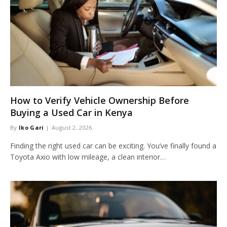
How to Verify Vehicle Ownership Before
Buying a Used Car in Kenya
By
Iko Gari
August 2, 2026
Finding the right used car can be exciting. You’ve finally found a
Toyota Axio with low mileage, a clean interior…