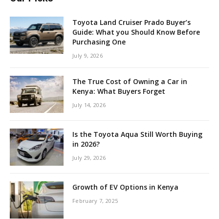
Toyota Land Cruiser Prado Buyer’s
Guide: What you Should Know Before
Purchasing One
July 9, 2026
The True Cost of Owning a Car in
Kenya: What Buyers Forget
July 14, 2026
Is the Toyota Aqua Still Worth Buying
in 2026?
July 29, 2026
Growth of EV Options in Kenya
February 7, 2025