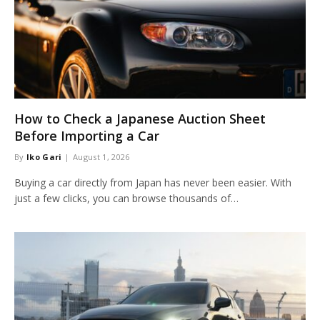
How to Check a Japanese Auction Sheet
Before Importing a Car
By
Iko Gari
August 1, 2026
Buying a car directly from Japan has never been easier. With
just a few clicks, you can browse thousands of…