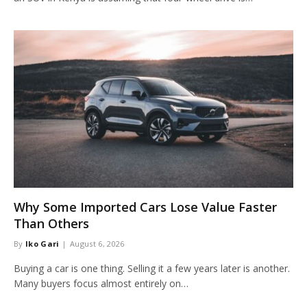
Why Some Imported Cars Lose Value Faster
Than Others
By
Iko Gari
August 6, 2026
Buying a car is one thing. Selling it a few years later is another.
Many buyers focus almost entirely on…