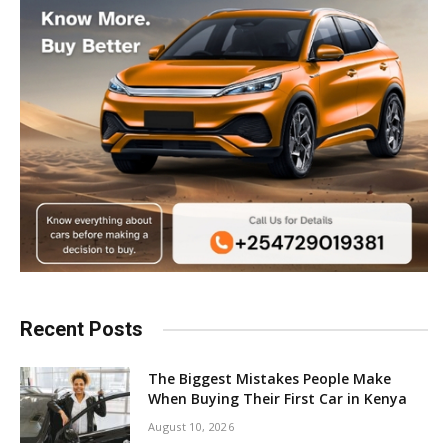
Recent Posts
The Biggest Mistakes People Make
When Buying Their First Car in Kenya
August 10, 2026