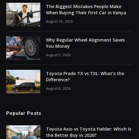
The Biggest Mistakes People Make
When Buying Their First Car in Kenya
August 10, 2026
Why Regular Wheel Alignment Saves
You Money
August 9, 2026
Toyota Prado TX vs TXL: What’s the
Difference?
August 8, 2026
Popular Posts
Toyota Axio vs Toyota Fielder: Which Is
the Better Buy in 2026?