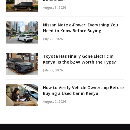
August 8, 2026
Nissan Note e-Power: Everything You
Need to Know Before Buying
July 22, 2026
Toyota Has Finally Gone Electric in
Kenya: Is the bZ4X Worth the Hype?
July 27, 2026
How to Verify Vehicle Ownership Before
Buying a Used Car in Kenya
August 2, 2026