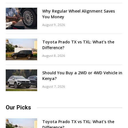
Why Regular Wheel Alignment Saves
You Money
August 9, 2026
Toyota Prado TX vs TXL: What’s the
Difference?
August 8, 2026
Should You Buy a 2WD or 4WD Vehicle in
Kenya?
August 7, 2026
Our Picks
Toyota Prado TX vs TXL: What’s the
Difference?