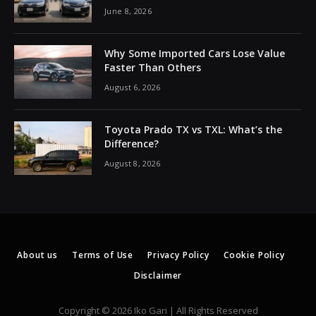
June 8, 2026
Why Some Imported Cars Lose Value
Faster Than Others
August 6, 2026
Toyota Prado TX vs TXL: What’s the
Difference?
August 8, 2026
About us
Terms of Use
Privacy Policy
Cookie Policy
Disclaimer
Copyright © 2026 Iko Gari | All Rights Reserved