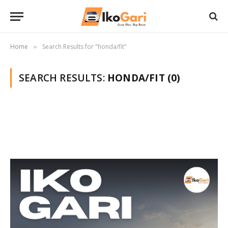
Home
Search Results for "honda/fit"
»
SEARCH RESULTS:
HONDA/FIT (0)