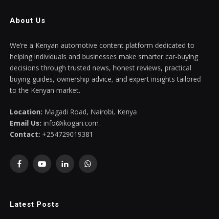
About Us
We’re a Kenyan automotive content platform dedicated to
helping individuals and businesses make smarter car-buying
decisions through trusted news, honest reviews, practical
buying guides, ownership advice, and expert insights tailored
to the Kenyan market.
Location:
Magadi Road, Nairobi, Kenya
Email Us:
info@ikogari.com
Contact:
+254729019381
Facebook
YouTube
LinkedIn
WhatsApp
Latest Posts