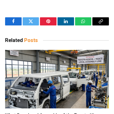
Facebook
Twitter
Pinterest
LinkedIn
WhatsApp
Copy
Link
Related
Posts