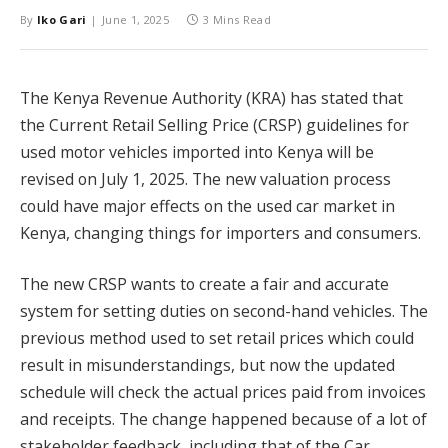
By
Iko Gari
June 1, 2025
3 Mins Read
The Kenya Revenue Authority (KRA) has stated that
the Current Retail Selling Price (CRSP) guidelines for
used motor vehicles imported into Kenya will be
revised on July 1, 2025. The new valuation process
could have major effects on the used car market in
Kenya, changing things for importers and consumers.
The new CRSP wants to create a fair and accurate
system for setting duties on second-hand vehicles. The
previous method used to set retail prices which could
result in misunderstandings, but now the updated
schedule will check the actual prices paid from invoices
and receipts. The change happened because of a lot of
stakeholder feedback, including that of the Car