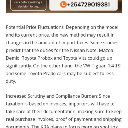
Potential Price Fluctuations: Depending on the model
and its current price, the new method may result in
changes in the amount of import taxes. Some studies
predict that the duties for the Nissan Note, Mazda
Demio, Toyota Probox and Toyota Vitz could go up
significantly. On the other hand, the VW Tiguan 1.4 TSI
and some Toyota Prado cars may be subject to less
duty.
Increased Scrutiny and Compliance Burden: Since
taxation is based on invoices, importers will have to
take care of their documentation, making sure to keep
real purchase invoices, proof of payment and shipping
documents. The KRA plans to focus more on spotting