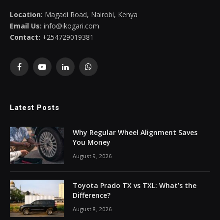
Location:
Magadi Road, Nairobi, Kenya
Email Us:
info@ikogari.com
Contact:
+254729019381
Facebook
YouTube
LinkedIn
WhatsApp
Latest Posts
Why Regular Wheel Alignment Saves
You Money
August 9, 2026
Toyota Prado TX vs TXL: What’s the
Difference?
August 8, 2026