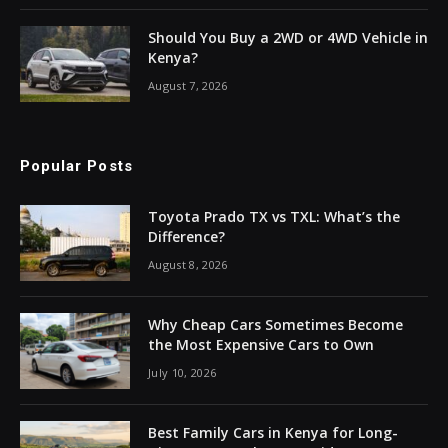
Should You Buy a 2WD or 4WD Vehicle in
Kenya?
August 7, 2026
Popular Posts
Toyota Prado TX vs TXL: What’s the
Difference?
August 8, 2026
Why Cheap Cars Sometimes Become
the Most Expensive Cars to Own
July 10, 2026
Best Family Cars in Kenya for Long-