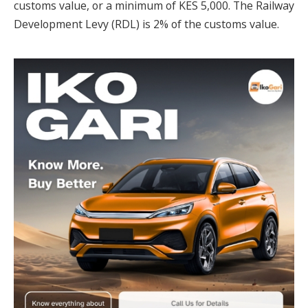
customs value, or a minimum of KES 5,000. The Railway
Development Levy (RDL) is 2% of the customs value.