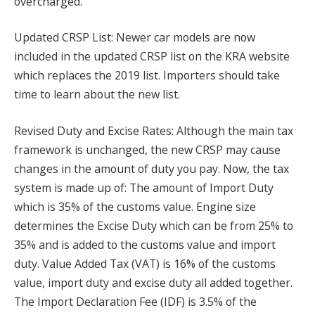
overcharged.
Updated CRSP List: Newer car models are now
included in the updated CRSP list on the KRA website
which replaces the 2019 list. Importers should take
time to learn about the new list.
Revised Duty and Excise Rates: Although the main tax
framework is unchanged, the new CRSP may cause
changes in the amount of duty you pay. Now, the tax
system is made up of: The amount of Import Duty
which is 35% of the customs value. Engine size
determines the Excise Duty which can be from 25% to
35% and is added to the customs value and import
duty. Value Added Tax (VAT) is 16% of the customs
value, import duty and excise duty all added together.
The Import Declaration Fee (IDF) is 3.5% of the