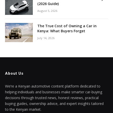
(2026 Guide)
August 5, 2026
The True Cost of Owning a Car in
Kenya: What Buyers Forget
July 14, 2026
About Us
We’re a Kenyan automotive content platform dedicated to
helping individuals and businesses make smarter car-buying
decisions through trusted news, honest reviews, practical
buying guides, ownership advice, and expert insights tailored
to the Kenyan market.