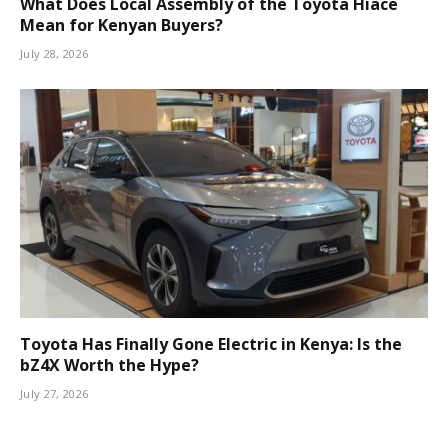
What Does Local Assembly of the Toyota Hiace
Mean for Kenyan Buyers?
July 28, 2026
Toyota Has Finally Gone Electric in Kenya: Is the
bZ4X Worth the Hype?
July 27, 2026