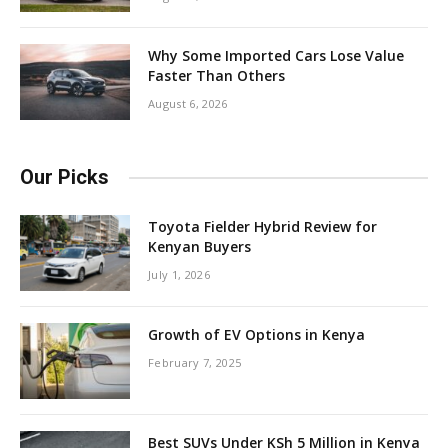
Why Some Imported Cars Lose Value
Faster Than Others
August 6, 2026
Our Picks
Toyota Fielder Hybrid Review for
Kenyan Buyers
July 1, 2026
Growth of EV Options in Kenya
February 7, 2025
Best SUVs Under KSh 5 Million in Kenya