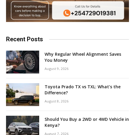
Recent Posts
Why Regular Wheel Alignment Saves
You Money
August 9, 2026
Toyota Prado TX vs TXL: What’s the
Difference?
August 8, 2026
Should You Buy a 2WD or 4WD Vehicle in
Kenya?
August 7, 2026