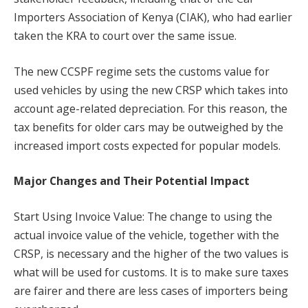
Importers Association of Kenya (CIAK), who had earlier
taken the KRA to court over the same issue.
The new CCSPF regime sets the customs value for
used vehicles by using the new CRSP which takes into
account age-related depreciation. For this reason, the
tax benefits for older cars may be outweighed by the
increased import costs expected for popular models.
Major Changes and Their Potential Impact
Start Using Invoice Value: The change to using the
actual invoice value of the vehicle, together with the
CRSP, is necessary and the higher of the two values is
what will be used for customs. It is to make sure taxes
are fairer and there are less cases of importers being