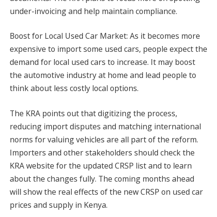
under-invoicing and help maintain compliance.
Boost for Local Used Car Market: As it becomes more
expensive to import some used cars, people expect the
demand for local used cars to increase. It may boost
the automotive industry at home and lead people to
think about less costly local options.
The KRA points out that digitizing the process,
reducing import disputes and matching international
norms for valuing vehicles are all part of the reform.
Importers and other stakeholders should check the
KRA website for the updated CRSP list and to learn
about the changes fully. The coming months ahead
will show the real effects of the new CRSP on used car
prices and supply in Kenya.