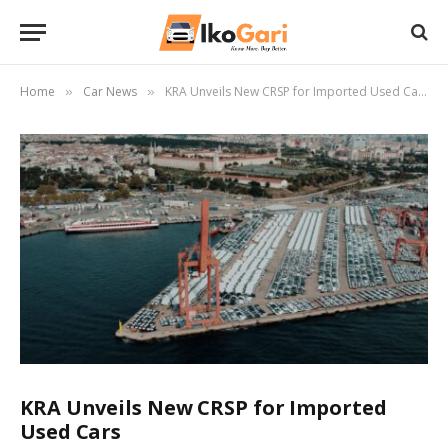
Home
Car News
KRA Unveils New CRSP for Imported Used Cars
»
»
KRA Unveils New CRSP for Imported
Used Cars