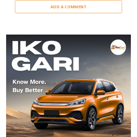
ADD A COMMENT