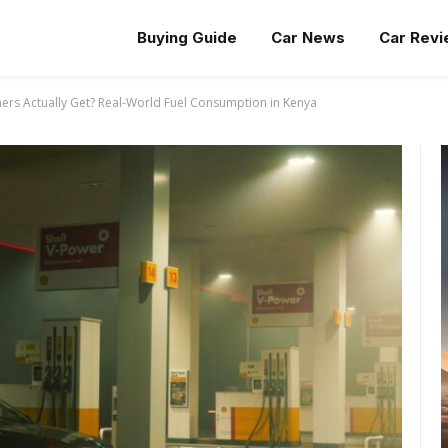
Buying Guide
Car News
Car Rev
rs Actually Get? Real-World Fuel Consumption in Kenya