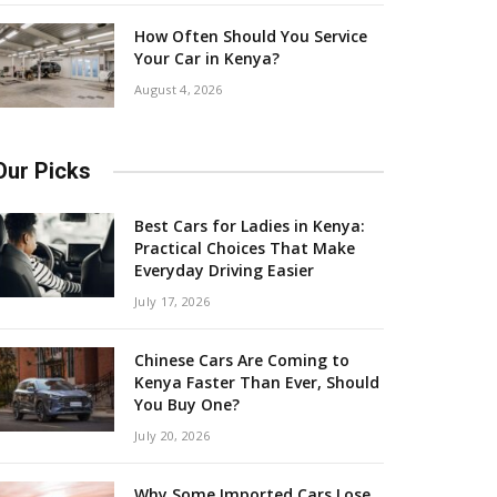
How Often Should You Service
Your Car in Kenya?
August 4, 2026
Our Picks
Best Cars for Ladies in Kenya:
Practical Choices That Make
Everyday Driving Easier
July 17, 2026
Chinese Cars Are Coming to
Kenya Faster Than Ever, Should
You Buy One?
July 20, 2026
Why Some Imported Cars Lose