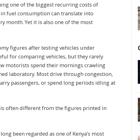
ning one of the biggest recurring costs of
 in fuel consumption can translate into
ry month. Yet it is also one of the most
omy figures after testing vehicles under
eful for comparing vehicles, but they rarely
. Few motorists spend their mornings crawling
oned laboratory. Most drive through congestion,
carry passengers, or spend long periods idling at
is often different from the figures printed in
s long been regarded as one of Kenya’s most