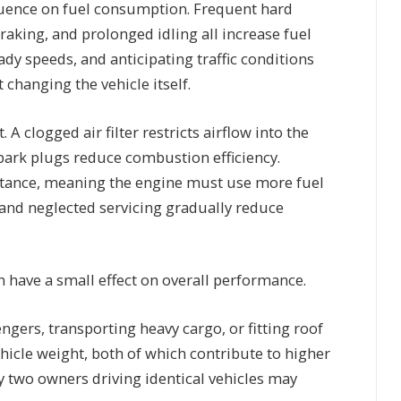
nfluence on fuel consumption. Frequent hard
raking, and prolonged idling all increase fuel
ady speeds, and anticipating traffic conditions
 changing the vehicle itself.
A clogged air filter restricts airflow into the
spark plugs reduce combustion efficiency.
istance, meaning the engine must use more fuel
 and neglected servicing gradually reduce
an have a small effect on overall performance.
ngers, transporting heavy cargo, or fitting roof
icle weight, both of which contribute to higher
y two owners driving identical vehicles may