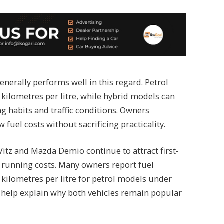
nerally performs well in this regard. Petrol
 kilometres per litre, while hybrid models can
g habits and traffic conditions. Owners
w fuel costs without sacrificing practicality.
itz and Mazda Demio continue to attract first-
 running costs. Many owners report fuel
ilometres per litre for petrol models under
s help explain why both vehicles remain popular