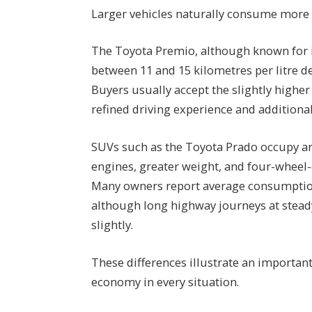
Larger vehicles naturally consume more 
The Toyota Premio, although known for its
between 11 and 15 kilometres per litre d
Buyers usually accept the slightly highe
refined driving experience and additional
SUVs such as the Toyota Prado occupy an 
engines, greater weight, and four-wheel-
Many owners report average consumption 
although long highway journeys at stea
slightly.
These differences illustrate an important
economy in every situation.