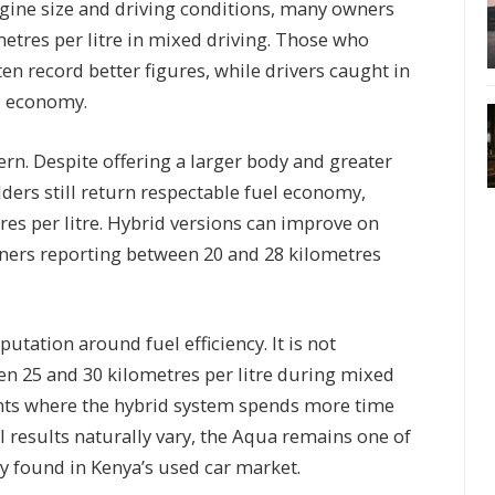
gine size and driving conditions, many owners
etres per litre in mixed driving. Those who
en record better figures, while drivers caught in
el economy.
ern. Despite offering a larger body and greater
ders still return respectable fuel economy,
tres per litre. Hybrid versions can improve on
wners reporting between 20 and 28 kilometres
utation around fuel efficiency. It is not
n 25 and 30 kilometres per litre during mixed
ents where the hybrid system spends more time
al results naturally vary, the Aqua remains one of
y found in Kenya’s used car market.