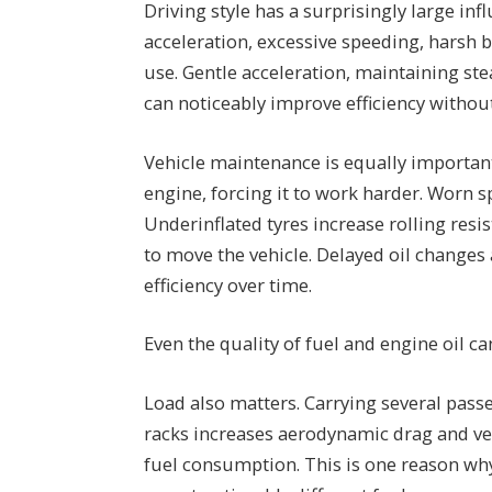
Driving style has a surprisingly large i
acceleration, excessive speeding, harsh b
use. Gentle acceleration, maintaining ste
can noticeably improve efficiency without
Vehicle maintenance is equally important. 
engine, forcing it to work harder. Worn 
Underinflated tyres increase rolling res
to move the vehicle. Delayed oil changes
efficiency over time.
Even the quality of fuel and engine oil c
Load also matters. Carrying several passe
racks increases aerodynamic drag and veh
fuel consumption. This is one reason wh