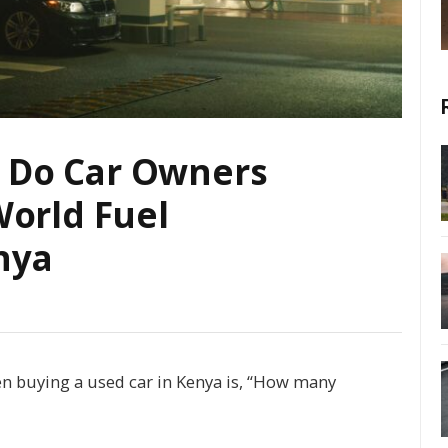
 Do Car Owners
World Fuel
nya
en buying a used car in Kenya is, “How many