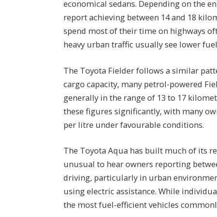
economical sedans. Depending on the en
report achieving between 14 and 18 kilom
spend most of their time on highways oft
heavy urban traffic usually see lower fu
The Toyota Fielder follows a similar patt
cargo capacity, many petrol-powered Fiel
generally in the range of 13 to 17 kilome
these figures significantly, with many o
per litre under favourable conditions.
The Toyota Aqua has built much of its rep
unusual to hear owners reporting betwee
driving, particularly in urban environm
using electric assistance. While individu
the most fuel-efficient vehicles commonl