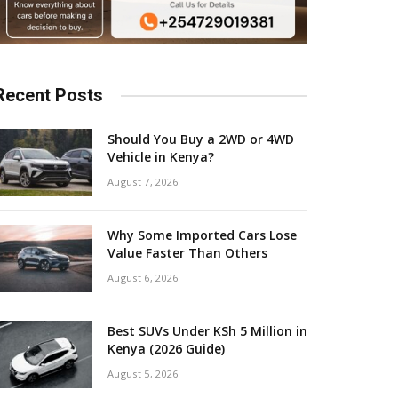
Recent Posts
Should You Buy a 2WD or 4WD
Vehicle in Kenya?
August 7, 2026
Why Some Imported Cars Lose
Value Faster Than Others
August 6, 2026
Best SUVs Under KSh 5 Million in
Kenya (2026 Guide)
August 5, 2026