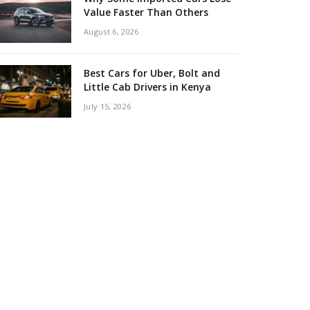
Value Faster Than Others
August 6, 2026
Best Cars for Uber, Bolt and
Little Cab Drivers in Kenya
July 15, 2026