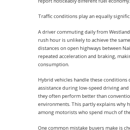
report noticeably different fuel economy
Traffic conditions play an equally signific
A driver commuting daily from Westlands 
rush hour is unlikely to achieve the sa
distances on open highways between Nair
repeated acceleration and braking, maki
consumption.
Hybrid vehicles handle these conditions d
assistance during low-speed driving and
they often perform better than conventio
environments. This partly explains why 
among motorists who spend much of their
One common mistake buyers make is choos