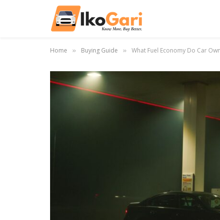
Home
Buying Guide
What Fuel Economy Do Car Owne
»
»