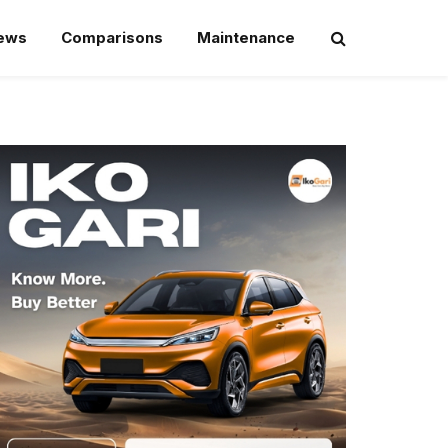
iews
Comparisons
Maintenance