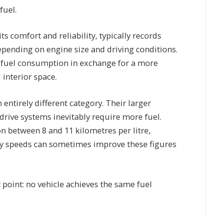
fuel.
 comfort and reliability, typically records
epending on engine size and driving conditions.
r fuel consumption in exchange for a more
 interior space.
entirely different category. Their larger
drive systems inevitably require more fuel.
between 8 and 11 kilometres per litre,
dy speeds can sometimes improve these figures
 point: no vehicle achieves the same fuel