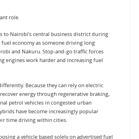
.
ant role.
to Nairobi’s central business district during
me fuel economy as someone driving long
obi and Nakuru. Stop-and-go traffic forces
ng engines work harder and increasing fuel
ifferently. Because they can rely on electric
 recover energy through regenerative braking,
nal petrol vehicles in congested urban
hybrids have become increasingly popular
 time driving within cities.
ing a vehicle based solely on advertised fuel