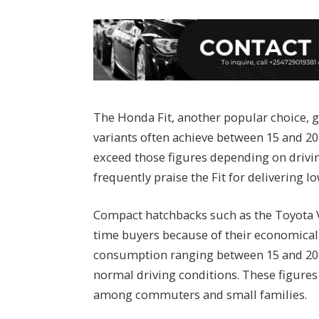
The Honda Fit, another popular choice, ge
variants often achieve between 15 and 20
exceed those figures depending on drivin
frequently praise the Fit for delivering lo
Compact hatchbacks such as the Toyota V
time buyers because of their economical
consumption ranging between 15 and 20 k
normal driving conditions. These figure
among commuters and small families.