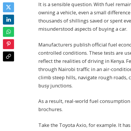
It is a sensible question. With fuel remai
owning a vehicle, even a small difference
thousands of shillings saved or spent eve
misunderstood aspects of buying a car.
Manufacturers publish official fuel econ
controlled conditions. These tests are us
reflect the realities of driving in Kenya
through Nairobi traffic in an air-conditi
climb steep hills, navigate rough roads, 
busy junctions.
As a result, real-world fuel consumption 
brochures.
Take the Toyota Axio, for example. It ha