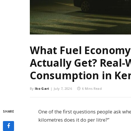
What Fuel Economy
Actually Get? Real-
Consumption in Ke
By
Iko Gari
July 7, 2026
6 Mins Read
One of the first questions people ask wh
SHARE
kilometres does it do per litre?”