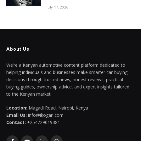
July 17, 2026
About Us
We’re a Kenyan automotive content platform dedicated to
helping individuals and businesses make smarter car-buying
decisions through trusted news, honest reviews, practical
buying guides, ownership advice, and expert insights tailored
to the Kenyan market.
Location:
Magadi Road, Nairobi, Kenya
Email Us:
info@ikogari.com
Contact:
+254729019381