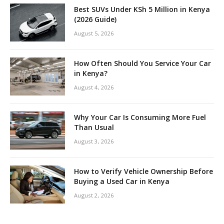
Best SUVs Under KSh 5 Million in Kenya
(2026 Guide)
August 5, 2026
How Often Should You Service Your Car
in Kenya?
August 4, 2026
Why Your Car Is Consuming More Fuel
Than Usual
August 3, 2026
How to Verify Vehicle Ownership Before
Buying a Used Car in Kenya
August 2, 2026