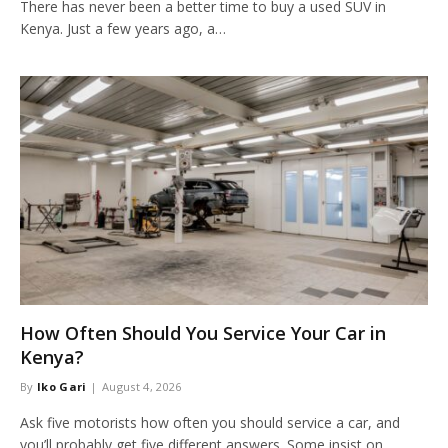
There has never been a better time to buy a used SUV in
Kenya. Just a few years ago, a…
How Often Should You Service Your Car in
Kenya?
By
Iko Gari
August 4, 2026
Ask five motorists how often you should service a car, and
you’ll probably get five different answers. Some insist on…