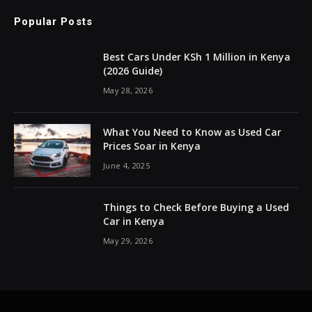
Popular Posts
Best Cars Under KSh 1 Million in Kenya
(2026 Guide)
May 28, 2026
What You Need to Know as Used Car
Prices Soar in Kenya
June 4, 2025
Things to Check Before Buying a Used
Car in Kenya
May 29, 2026