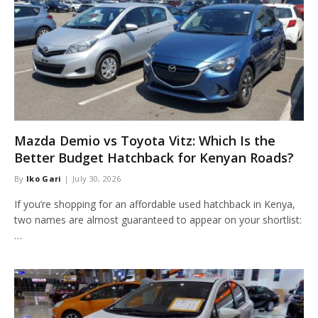
Mazda Demio vs Toyota Vitz: Which Is the
Better Budget Hatchback for Kenyan Roads?
By
Iko Gari
July 30, 2026
If you’re shopping for an affordable used hatchback in Kenya,
two names are almost guaranteed to appear on your shortlist:
…