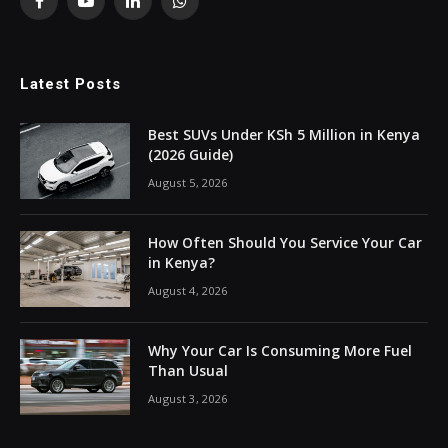
Facebook
YouTube
LinkedIn
WhatsApp
Latest Posts
Best SUVs Under KSh 5 Million in Kenya
(2026 Guide)
August 5, 2026
How Often Should You Service Your Car
in Kenya?
August 4, 2026
Why Your Car Is Consuming More Fuel
Than Usual
August 3, 2026