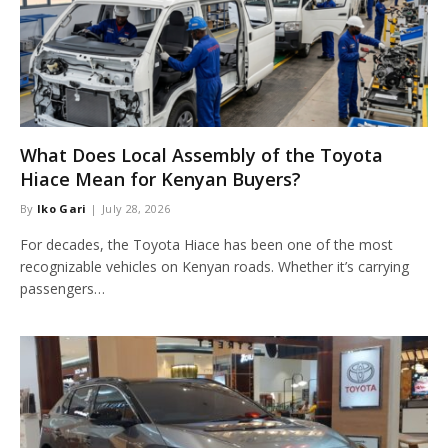
What Does Local Assembly of the Toyota
Hiace Mean for Kenyan Buyers?
By
Iko Gari
July 28, 2026
For decades, the Toyota Hiace has been one of the most
recognizable vehicles on Kenyan roads. Whether it’s carrying
passengers…