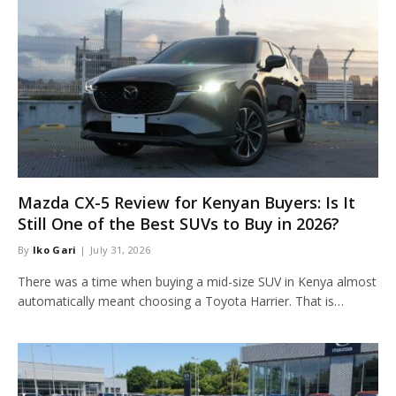
Mazda CX-5 Review for Kenyan Buyers: Is It
Still One of the Best SUVs to Buy in 2026?
By
Iko Gari
July 31, 2026
There was a time when buying a mid-size SUV in Kenya almost
automatically meant choosing a Toyota Harrier. That is…