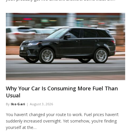
Why Your Car Is Consuming More Fuel Than
Usual
By
Iko Gari
August 3, 2026
You haven’t changed your route to work. Fuel prices haven’t
suddenly increased overnight. Yet somehow, you’re finding
yourself at the…