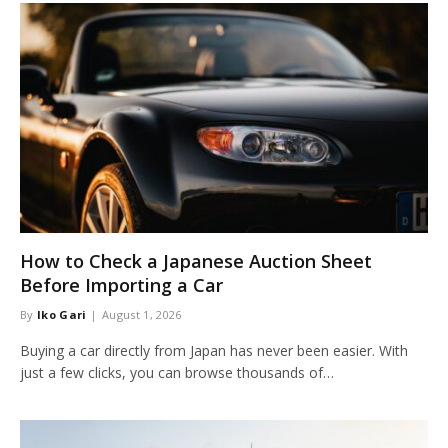
How to Check a Japanese Auction Sheet
Before Importing a Car
By
Iko Gari
August 1, 2026
Buying a car directly from Japan has never been easier. With
just a few clicks, you can browse thousands of…