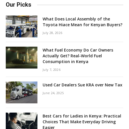
Our Picks
What Does Local Assembly of the
Toyota Hiace Mean for Kenyan Buyers?
July 28, 2026
What Fuel Economy Do Car Owners
Actually Get? Real-World Fuel
Consumption in Kenya
July 7, 2026
Used Car Dealers Sue KRA over New Tax
June 24, 2025
Best Cars for Ladies in Kenya: Practical
Choices That Make Everyday Driving
Easier