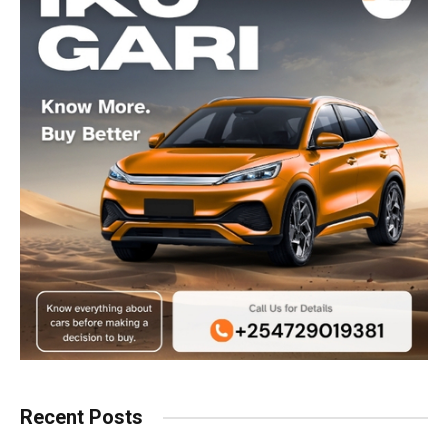
Recent Posts