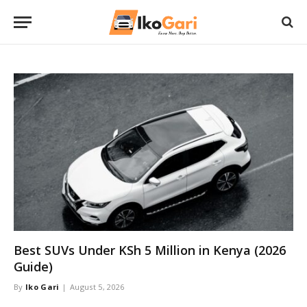
Best SUVs Under KSh 5 Million in Kenya (2026
Guide)
By
Iko Gari
August 5, 2026