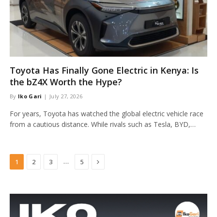
Toyota Has Finally Gone Electric in Kenya: Is
the bZ4X Worth the Hype?
By
Iko Gari
July 27, 2026
For years, Toyota has watched the global electric vehicle race
from a cautious distance. While rivals such as Tesla, BYD,…
Next
…
1
2
3
5