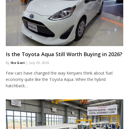
Is the Toyota Aqua Still Worth Buying in 2026?
By
Iko Gari
July 29, 2026
Few cars have changed the way Kenyans think about fuel
economy quite like the Toyota Aqua. When the hybrid
hatchback…