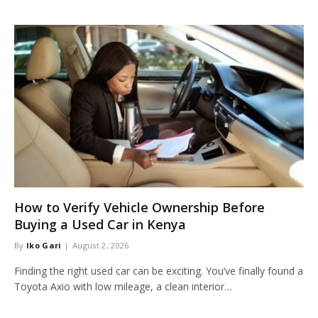
How to Verify Vehicle Ownership Before
Buying a Used Car in Kenya
By
Iko Gari
August 2, 2026
Finding the right used car can be exciting. You’ve finally found a
Toyota Axio with low mileage, a clean interior…