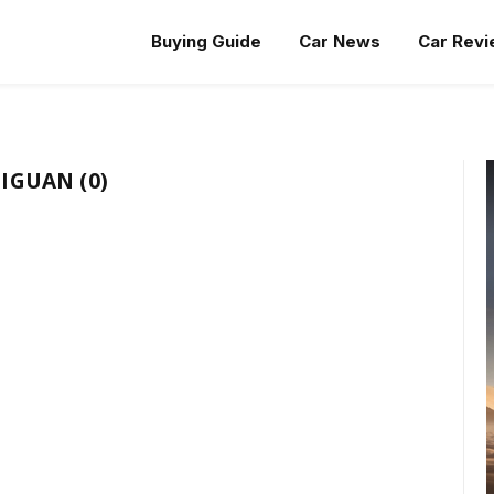
Buying Guide
Car News
Car Rev
IGUAN (0)