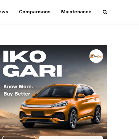
iews
Comparisons
Maintenance