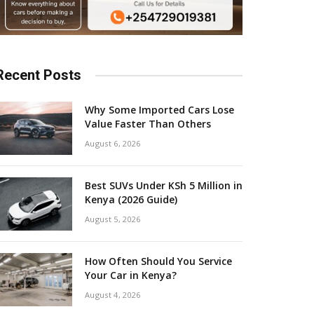
Recent Posts
Why Some Imported Cars Lose
Value Faster Than Others
August 6, 2026
Best SUVs Under KSh 5 Million in
Kenya (2026 Guide)
August 5, 2026
How Often Should You Service
Your Car in Kenya?
August 4, 2026