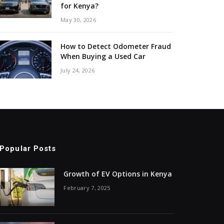
for Kenya?
May 30, 2026
How to Detect Odometer Fraud
When Buying a Used Car
July 24, 2026
Popular Posts
Growth of EV Options in Kenya
February 7, 2025