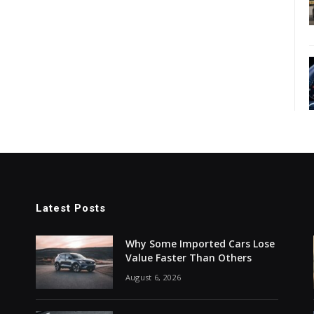
Latest Posts
Why Some Imported Cars Lose
Value Faster Than Others
August 6, 2026