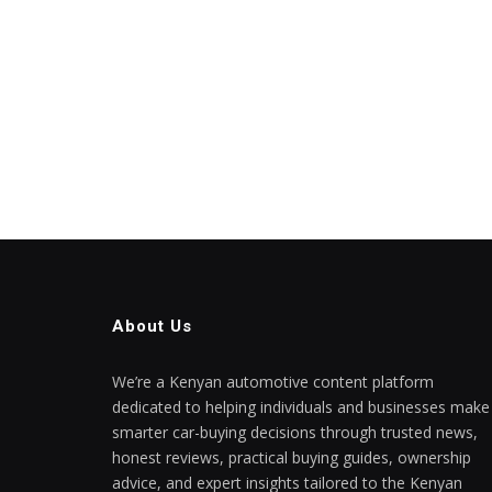
About Us
We’re a Kenyan automotive content platform
dedicated to helping individuals and businesses make
smarter car-buying decisions through trusted news,
honest reviews, practical buying guides, ownership
advice, and expert insights tailored to the Kenyan