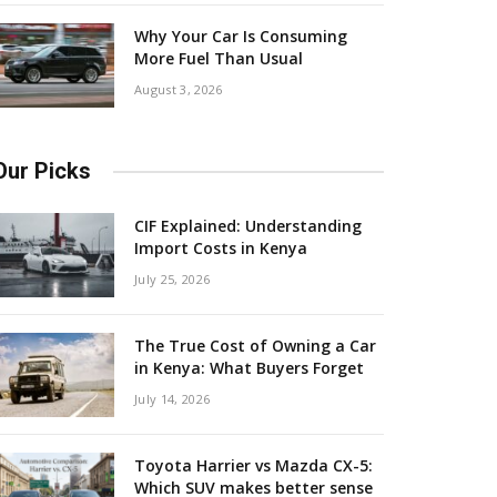
Why Your Car Is Consuming
More Fuel Than Usual
August 3, 2026
Our Picks
CIF Explained: Understanding
Import Costs in Kenya
July 25, 2026
The True Cost of Owning a Car
in Kenya: What Buyers Forget
July 14, 2026
Toyota Harrier vs Mazda CX-5:
Which SUV makes better sense