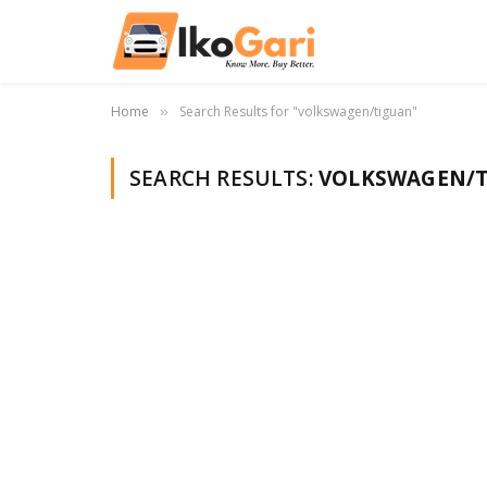
Home
Search Results for "volkswagen/tiguan"
»
SEARCH RESULTS:
VOLKSWAGEN/T