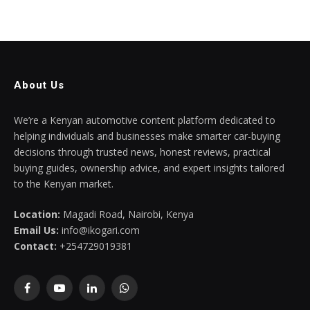
About Us
We’re a Kenyan automotive content platform dedicated to
helping individuals and businesses make smarter car-buying
decisions through trusted news, honest reviews, practical
buying guides, ownership advice, and expert insights tailored
to the Kenyan market.
Location:
Magadi Road, Nairobi, Kenya
Email Us:
info@ikogari.com
Contact:
+254729019381
Facebook
YouTube
LinkedIn
WhatsApp