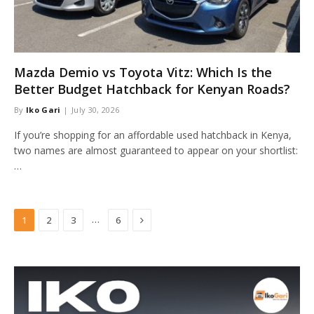
Mazda Demio vs Toyota Vitz: Which Is the
Better Budget Hatchback for Kenyan Roads?
By
Iko Gari
July 30, 2026
If you’re shopping for an affordable used hatchback in Kenya,
two names are almost guaranteed to appear on your shortlist:
…
Next
…
1
2
3
6