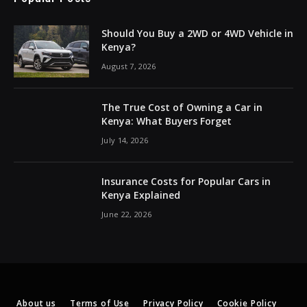
Should You Buy a 2WD or 4WD Vehicle in
Kenya?
August 7, 2026
The True Cost of Owning a Car in
Kenya: What Buyers Forget
July 14, 2026
Insurance Costs for Popular Cars in
Kenya Explained
June 22, 2026
About us
Terms of Use
Privacy Policy
Cookie Policy