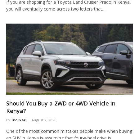
If you are shopping for a Toyota Land Cruiser Prado in Kenya,
you will eventually come across two letters that…
Should You Buy a 2WD or 4WD Vehicle in
Kenya?
By
Iko Gari
August 7, 2026
One of the most common mistakes people make when buying
an SUV in Kenya is assuming that four-wheel drive is…