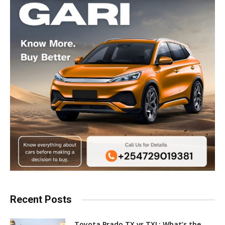
Recent Posts
Toyota Prado TX vs TXL: What’s the