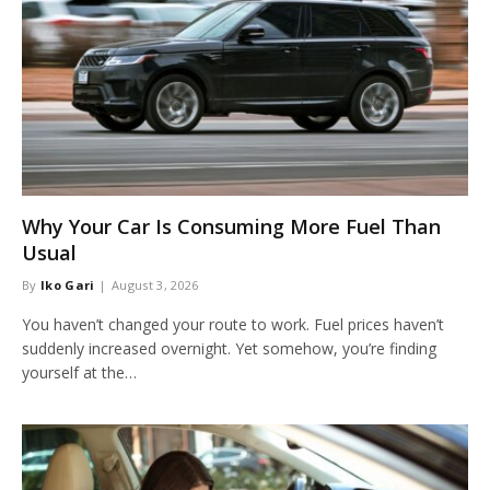
Why Your Car Is Consuming More Fuel Than
Usual
By
Iko Gari
August 3, 2026
You haven’t changed your route to work. Fuel prices haven’t
suddenly increased overnight. Yet somehow, you’re finding
yourself at the…