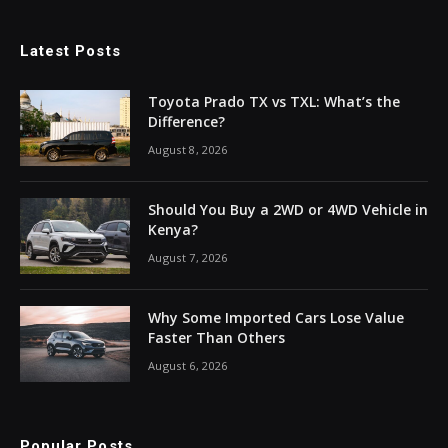
Latest Posts
Toyota Prado TX vs TXL: What’s the
Difference?
August 8, 2026
Should You Buy a 2WD or 4WD Vehicle in
Kenya?
August 7, 2026
Why Some Imported Cars Lose Value
Faster Than Others
August 6, 2026
Popular Posts