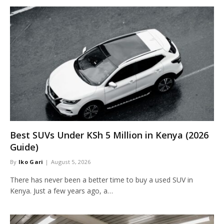
Best SUVs Under KSh 5 Million in Kenya (2026
Guide)
By
Iko Gari
August 5, 2026
There has never been a better time to buy a used SUV in
Kenya. Just a few years ago, a…