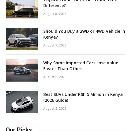
Difference?
August 8, 2026
Should You Buy a 2WD or 4WD Vehicle in
Kenya?
August 7, 2026
Why Some Imported Cars Lose Value
Faster Than Others
August 6, 2026
Best SUVs Under KSh 5 Million in Kenya
(2026 Guide)
August 5, 2026
Our Picks