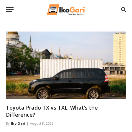
Toyota Prado TX vs TXL: What’s the
Difference?
By
Iko Gari
August 8, 2026