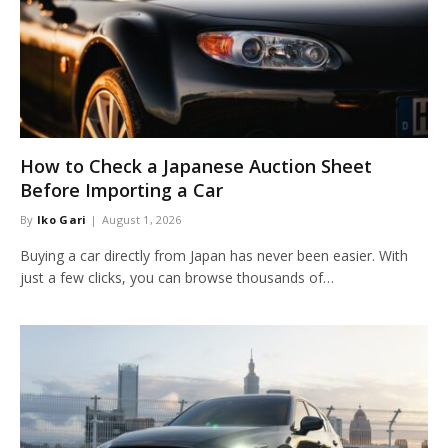
How to Check a Japanese Auction Sheet
Before Importing a Car
By
Iko Gari
August 1, 2026
Buying a car directly from Japan has never been easier. With
just a few clicks, you can browse thousands of…