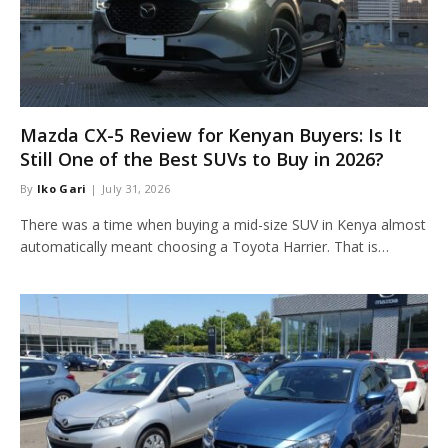
Mazda CX-5 Review for Kenyan Buyers: Is It
Still One of the Best SUVs to Buy in 2026?
By
Iko Gari
July 31, 2026
There was a time when buying a mid-size SUV in Kenya almost
automatically meant choosing a Toyota Harrier. That is…