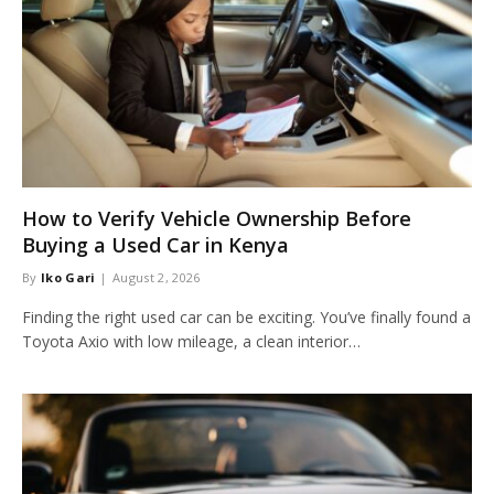
How to Verify Vehicle Ownership Before
Buying a Used Car in Kenya
By
Iko Gari
August 2, 2026
Finding the right used car can be exciting. You’ve finally found a
Toyota Axio with low mileage, a clean interior…