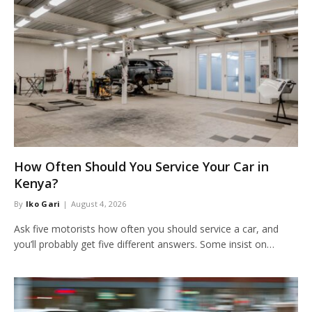
How Often Should You Service Your Car in
Kenya?
By
Iko Gari
August 4, 2026
Ask five motorists how often you should service a car, and
you’ll probably get five different answers. Some insist on…