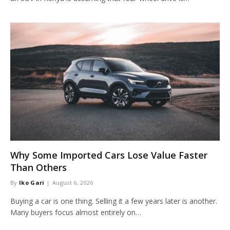
Why Some Imported Cars Lose Value Faster
Than Others
By
Iko Gari
August 6, 2026
Buying a car is one thing. Selling it a few years later is another.
Many buyers focus almost entirely on…