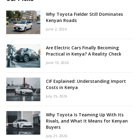
Why Toyota Fielder Still Dominates
Kenyan Roads
June 2, 2026
Are Electric Cars Finally Becoming
Practical in Kenya? A Reality Check
June 13, 2026
CIF Explained: Understanding Import
Costs in Kenya
July 25, 2026
Why Toyota Is Teaming Up With Its
Rivals, and What It Means for Kenyan
Buyers
July 21, 2026