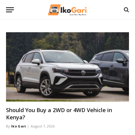
Should You Buy a 2WD or 4WD Vehicle in
Kenya?
By
Iko Gari
August 7, 2026