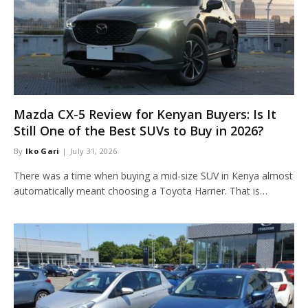
Mazda CX-5 Review for Kenyan Buyers: Is It
Still One of the Best SUVs to Buy in 2026?
By
Iko Gari
July 31, 2026
There was a time when buying a mid-size SUV in Kenya almost
automatically meant choosing a Toyota Harrier. That is…