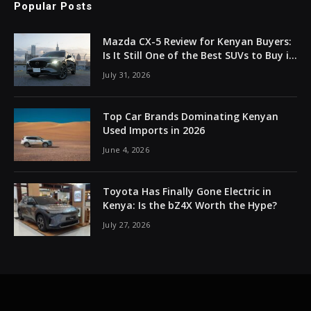
Popular Posts
Mazda CX-5 Review for Kenyan Buyers:
Is It Still One of the Best SUVs to Buy in
2026?
July 31, 2026
Top Car Brands Dominating Kenyan
Used Imports in 2026
June 4, 2026
Toyota Has Finally Gone Electric in
Kenya: Is the bZ4X Worth the Hype?
July 27, 2026