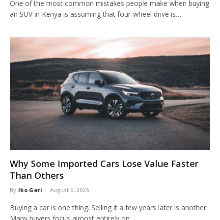
One of the most common mistakes people make when buying
an SUV in Kenya is assuming that four-wheel drive is…
Why Some Imported Cars Lose Value Faster
Than Others
By
Iko Gari
August 6, 2026
Buying a car is one thing. Selling it a few years later is another.
Many buyers focus almost entirely on…