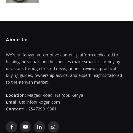
About Us
We’re a Kenyan automotive content platform dedicated to
helping individuals and businesses make smarter car-buying
decisions through trusted news, honest reviews, practical
buying guides, ownership advice, and expert insights tailored
to the Kenyan market.
Location:
Magadi Road, Nairobi, Kenya
Email Us:
info@ikogari.com
Contact:
+254729019381
Facebook
YouTube
LinkedIn
WhatsApp