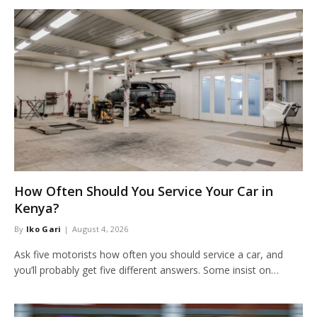
How Often Should You Service Your Car in
Kenya?
By
Iko Gari
August 4, 2026
Ask five motorists how often you should service a car, and
you’ll probably get five different answers. Some insist on…