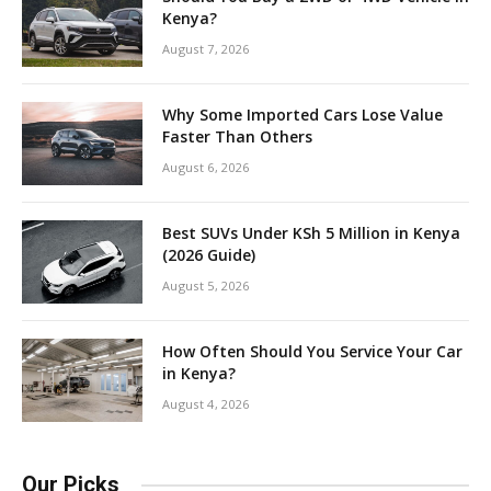
Kenya?
August 7, 2026
Why Some Imported Cars Lose Value
Faster Than Others
August 6, 2026
Best SUVs Under KSh 5 Million in Kenya
(2026 Guide)
August 5, 2026
How Often Should You Service Your Car
in Kenya?
August 4, 2026
Our Picks