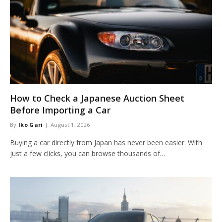
How to Check a Japanese Auction Sheet
Before Importing a Car
By
Iko Gari
August 1, 2026
Buying a car directly from Japan has never been easier. With
just a few clicks, you can browse thousands of…