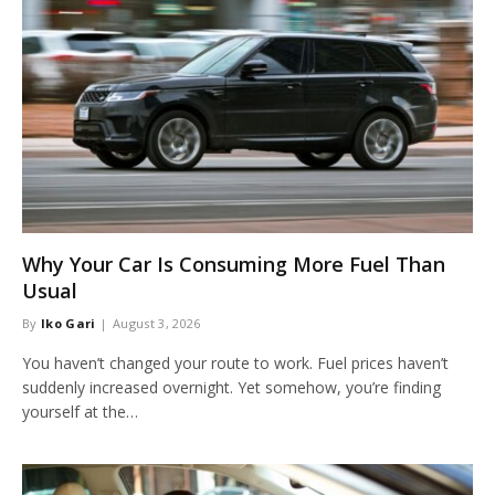
Why Your Car Is Consuming More Fuel Than
Usual
By
Iko Gari
August 3, 2026
You haven’t changed your route to work. Fuel prices haven’t
suddenly increased overnight. Yet somehow, you’re finding
yourself at the…