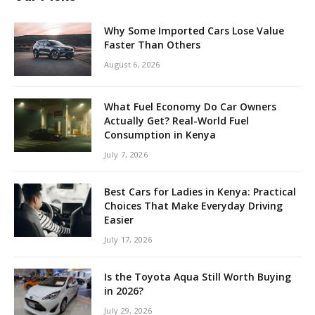
Why Some Imported Cars Lose Value
Faster Than Others
August 6, 2026
What Fuel Economy Do Car Owners
Actually Get? Real-World Fuel
Consumption in Kenya
July 7, 2026
Best Cars for Ladies in Kenya: Practical
Choices That Make Everyday Driving
Easier
July 17, 2026
Is the Toyota Aqua Still Worth Buying
in 2026?
July 29, 2026