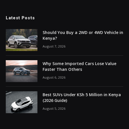
Latest Posts
Should You Buy a 2WD or 4WD Vehicle in
Kenya?
August 7, 2026
Why Some Imported Cars Lose Value
Faster Than Others
August 6, 2026
Best SUVs Under KSh 5 Million in Kenya
(2026 Guide)
August 5, 2026