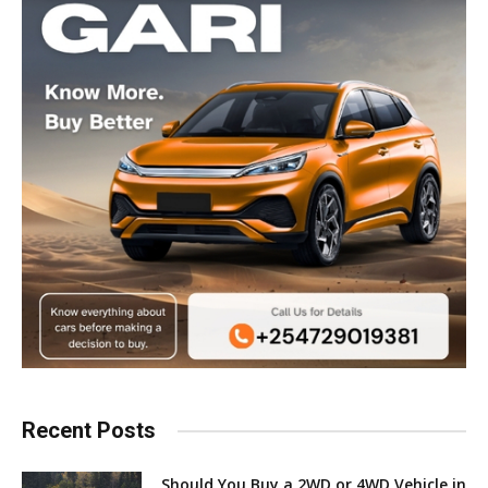
Recent Posts
Should You Buy a 2WD or 4WD Vehicle in