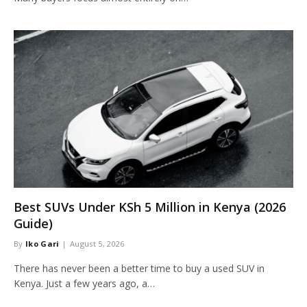
Best SUVs Under KSh 5 Million in Kenya (2026
Guide)
By
Iko Gari
August 5, 2026
There has never been a better time to buy a used SUV in
Kenya. Just a few years ago, a…