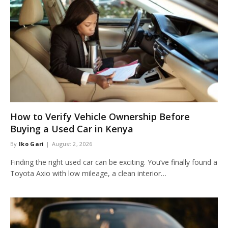
How to Verify Vehicle Ownership Before
Buying a Used Car in Kenya
By
Iko Gari
August 2, 2026
Finding the right used car can be exciting. You’ve finally found a
Toyota Axio with low mileage, a clean interior…