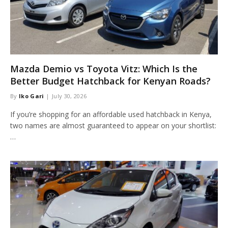
Mazda Demio vs Toyota Vitz: Which Is the
Better Budget Hatchback for Kenyan Roads?
By
Iko Gari
July 30, 2026
If you’re shopping for an affordable used hatchback in Kenya,
two names are almost guaranteed to appear on your shortlist:
…