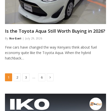
Is the Toyota Aqua Still Worth Buying in 2026?
By
Iko Gari
July 29, 2026
Few cars have changed the way Kenyans think about fuel
economy quite like the Toyota Aqua. When the hybrid
hatchback…
Next
…
1
2
3
6