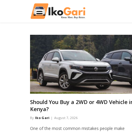
Should You Buy a 2WD or 4WD Vehicle i
Kenya?
By
Iko Gari
August 7, 2026
One of the most common mistakes people make