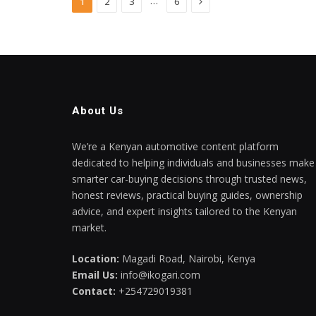
Next
…
1
2
3
6
About Us
We’re a Kenyan automotive content platform
dedicated to helping individuals and businesses make
smarter car-buying decisions through trusted news,
honest reviews, practical buying guides, ownership
advice, and expert insights tailored to the Kenyan
market.
Location:
Magadi Road, Nairobi, Kenya
Email Us:
info@ikogari.com
Contact:
+254729019381