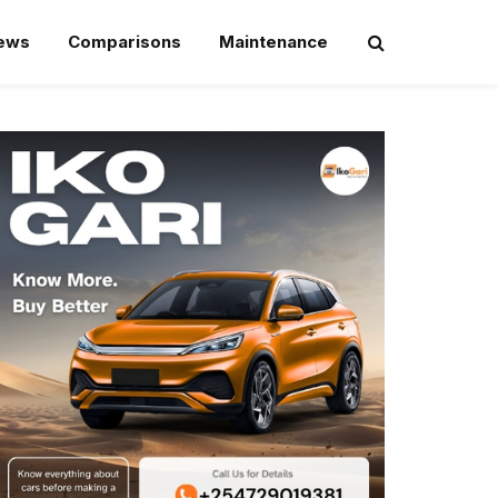
iews
Comparisons
Maintenance