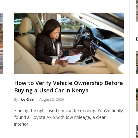
How to Verify Vehicle Ownership Before
Buying a Used Car in Kenya
By
Iko Gari
August 2, 2026
Finding the right used car can be exciting. You’ve finally
found a Toyota Axio with low mileage, a clean
interior…