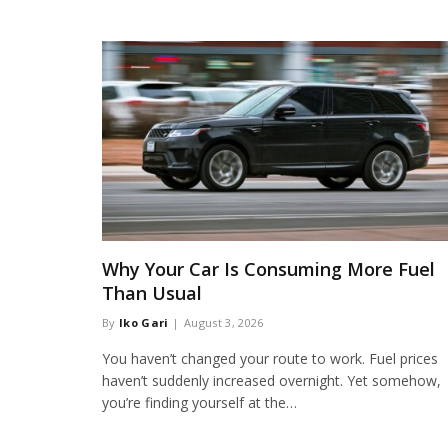
Why Your Car Is Consuming More Fuel
Than Usual
By
Iko Gari
August 3, 2026
You haven’t changed your route to work. Fuel prices
haven’t suddenly increased overnight. Yet somehow,
you’re finding yourself at the…