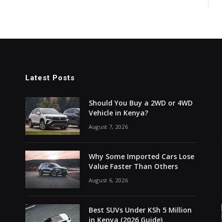
Latest Posts
Should You Buy a 2WD or 4WD
Vehicle in Kenya?
August 7, 2026
Why Some Imported Cars Lose
Value Faster Than Others
August 6, 2026
Best SUVs Under KSh 5 Million
in Kenya (2026 Guide)