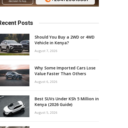
Recent Posts
Should You Buy a 2WD or 4WD
Vehicle in Kenya?
August 7, 2026
Why Some Imported Cars Lose
Value Faster Than Others
August 6, 2026
Best SUVs Under KSh 5 Million in
Kenya (2026 Guide)
August 5, 2026