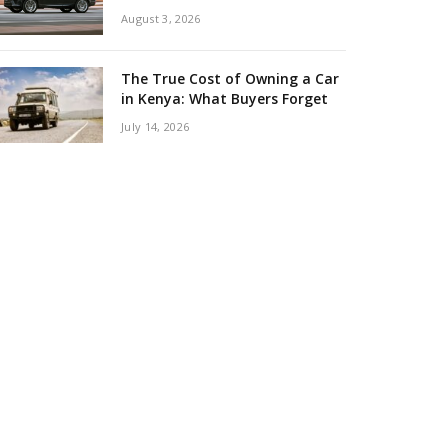
August 3, 2026
The True Cost of Owning a Car
in Kenya: What Buyers Forget
July 14, 2026