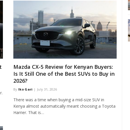
t
Mazda CX-5 Review for Kenyan Buyers:
Is It Still One of the Best SUVs to Buy in
2026?
By
Iko Gari
July 31, 2026
r.
…
There was a time when buying a mid-size SUV in
Kenya almost automatically meant choosing a Toyota
Harrier. That is…