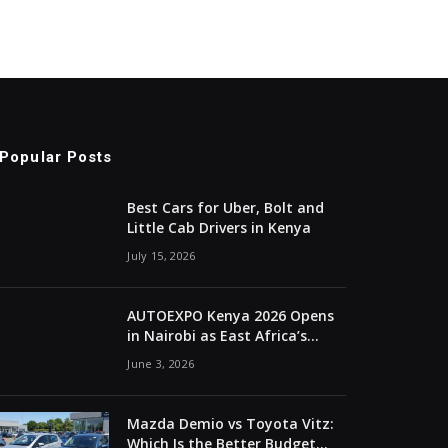
Popular Posts
Best Cars for Uber, Bolt and
Little Cab Drivers in Kenya
July 15, 2026
AUTOEXPO Kenya 2026 Opens
in Nairobi as East Africa’s
Automotive Industry
June 3, 2026
Converges
Mazda Demio vs Toyota Vitz:
Which Is the Better Budget