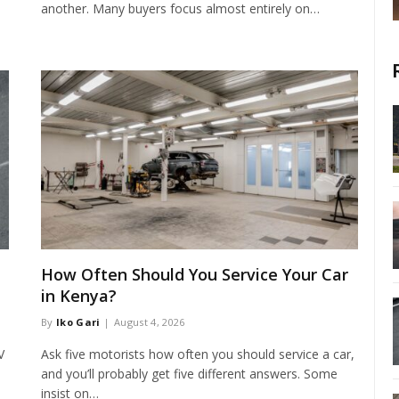
another. Many buyers focus almost entirely on…
How Often Should You Service Your Car
in Kenya?
By
Iko Gari
August 4, 2026
V
Ask five motorists how often you should service a car,
and you’ll probably get five different answers. Some
insist on…