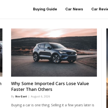
Buying Guide
Car News
Car Rev
n
Why Some Imported Cars Lose Value
Faster Than Others
By
Iko Gari
August 6, 2026
Buying a car is one thing. Selling it a few years later is