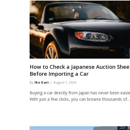
How to Check a Japanese Auction Shee
Before Importing a Car
By
Iko Gari
August 1, 2026
Buying a car directly from Japan has never been easie
With just a few clicks, you can browse thousands of