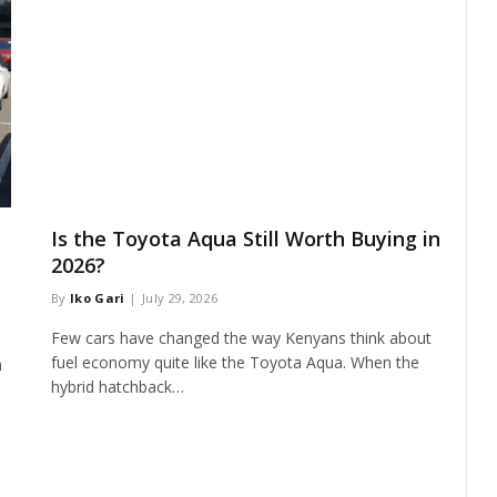
Is the Toyota Aqua Still Worth Buying in
2026?
By
Iko Gari
July 29, 2026
Few cars have changed the way Kenyans think about
fuel economy quite like the Toyota Aqua. When the
n
hybrid hatchback…