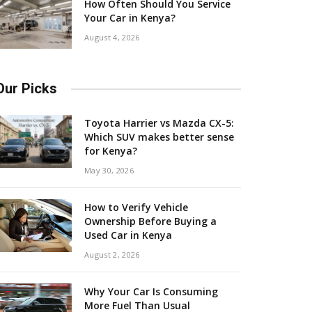
How Often Should You Service
Your Car in Kenya?
August 4, 2026
Our Picks
Toyota Harrier vs Mazda CX-5:
Which SUV makes better sense
for Kenya?
May 30, 2026
How to Verify Vehicle
Ownership Before Buying a
Used Car in Kenya
August 2, 2026
Why Your Car Is Consuming
More Fuel Than Usual