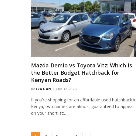
Mazda Demio vs Toyota Vitz: Which Is
the Better Budget Hatchback for
Kenyan Roads?
By
Iko Gari
July 30, 2026
If you’re shopping for an affordable used hatchback i
Kenya, two names are almost guaranteed to appear
on your shortlist:…