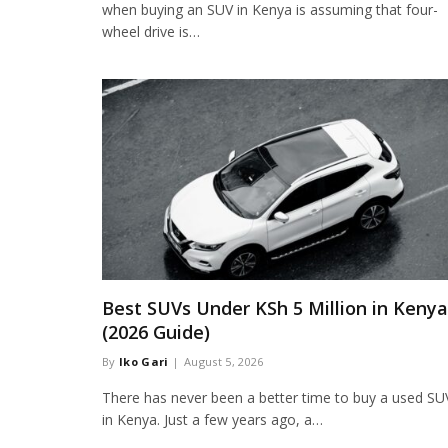
when buying an SUV in Kenya is assuming that four-
wheel drive is…
Best SUVs Under KSh 5 Million in Kenya
(2026 Guide)
By
Iko Gari
August 5, 2026
There has never been a better time to buy a used SU
in Kenya. Just a few years ago, a…