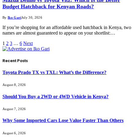
Budget Hatchback for Kenyan Roads?
By
Iko Gari
July 30, 2026
If you’re shopping for an affordable used hatchback in Kenya, two
names are almost guaranteed to appear on your shortlist:…
1
2
3
…
6
Next
Recent Posts
Toyota Prado TX vs TXL: What’s the Difference?
August 8, 2026
Should You Buy a 2WD or 4WD Vehicle in Kenya?
August 7, 2026
Why Some Imported Cars Lose Value Faster Than Others
August 6, 2026