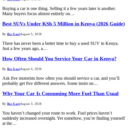
Buying a car is one thing. Selling it a few years later is another.
Many buyers focus almost entirely on…
Best SUVs Under KSh 5 Million in Kenya (2026 Guide)
By
Iko Gari
August 5, 2026
There has never been a better time to buy a used SUV in Kenya.
Just a few years ago, a…
How Often Should You Service Your Car in Kenya?
By
Iko Gari
August 4, 2026
Ask five motorists how often you should service a car, and you’ll
probably get five different answers. Some insist on…
Why Your Car Is Consuming More Fuel Than Usual
By
Iko Gari
August 3, 2026
You haven’t changed your route to work. Fuel prices haven’t
suddenly increased overnight. Yet somehow, you’re finding yourself
at the…