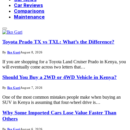
Car Reviews
Comparisons
Maintenance
Toyota Prado TX vs TXL: What’s the Difference?
By
Iko Gari
August 8, 2026
If you are shopping for a Toyota Land Cruiser Prado in Kenya, you
will eventually come across two letters that…
Should You Buy a 2WD or 4WD Vehicle in Kenya?
By
Iko Gari
August 7, 2026
One of the most common mistakes people make when buying an
SUV in Kenya is assuming that four-wheel drive is…
Why Some Imported Cars Lose Value Faster Than
Others
By
Iko Gari
August 6, 2026