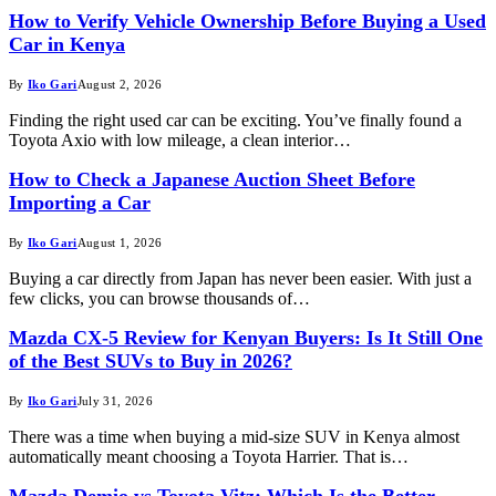
How to Verify Vehicle Ownership Before Buying a Used
Car in Kenya
By
Iko Gari
August 2, 2026
Finding the right used car can be exciting. You’ve finally found a
Toyota Axio with low mileage, a clean interior…
How to Check a Japanese Auction Sheet Before
Importing a Car
By
Iko Gari
August 1, 2026
Buying a car directly from Japan has never been easier. With just a
few clicks, you can browse thousands of…
Mazda CX-5 Review for Kenyan Buyers: Is It Still One
of the Best SUVs to Buy in 2026?
By
Iko Gari
July 31, 2026
There was a time when buying a mid-size SUV in Kenya almost
automatically meant choosing a Toyota Harrier. That is…
Mazda Demio vs Toyota Vitz: Which Is the Better