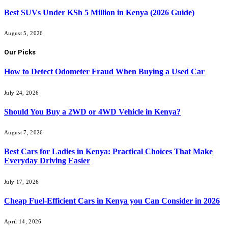
Best SUVs Under KSh 5 Million in Kenya (2026 Guide)
August 5, 2026
Our Picks
How to Detect Odometer Fraud When Buying a Used Car
July 24, 2026
Should You Buy a 2WD or 4WD Vehicle in Kenya?
August 7, 2026
Best Cars for Ladies in Kenya: Practical Choices That Make
Everyday Driving Easier
July 17, 2026
Cheap Fuel-Efficient Cars in Kenya you Can Consider in 2026
April 14, 2026