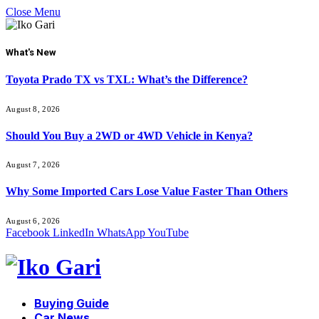
Close Menu
What's New
Toyota Prado TX vs TXL: What’s the Difference?
August 8, 2026
Should You Buy a 2WD or 4WD Vehicle in Kenya?
August 7, 2026
Why Some Imported Cars Lose Value Faster Than Others
August 6, 2026
Facebook
LinkedIn
WhatsApp
YouTube
Buying Guide
Car News