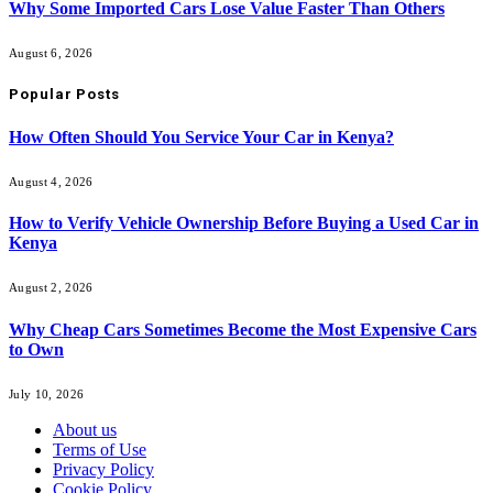
Why Some Imported Cars Lose Value Faster Than Others
August 6, 2026
Popular Posts
How Often Should You Service Your Car in Kenya?
August 4, 2026
How to Verify Vehicle Ownership Before Buying a Used Car in
Kenya
August 2, 2026
Why Cheap Cars Sometimes Become the Most Expensive Cars
to Own
July 10, 2026
About us
Terms of Use
Privacy Policy
Cookie Policy