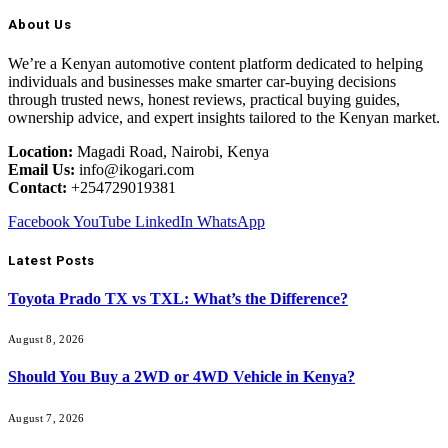
About Us
We’re a Kenyan automotive content platform dedicated to helping
individuals and businesses make smarter car-buying decisions
through trusted news, honest reviews, practical buying guides,
ownership advice, and expert insights tailored to the Kenyan market.
Location:
Magadi Road, Nairobi, Kenya
Email Us:
info@ikogari.com
Contact:
+254729019381
Facebook
YouTube
LinkedIn
WhatsApp
Latest Posts
Toyota Prado TX vs TXL: What’s the Difference?
August 8, 2026
Should You Buy a 2WD or 4WD Vehicle in Kenya?
August 7, 2026