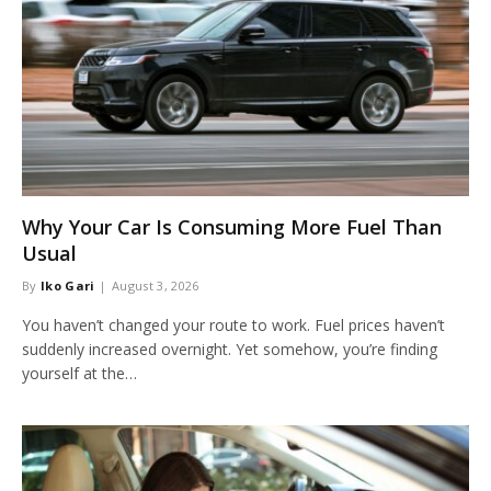
Why Your Car Is Consuming More Fuel Than
Usual
By
Iko Gari
August 3, 2026
You haven’t changed your route to work. Fuel prices haven’t
suddenly increased overnight. Yet somehow, you’re finding
yourself at the…