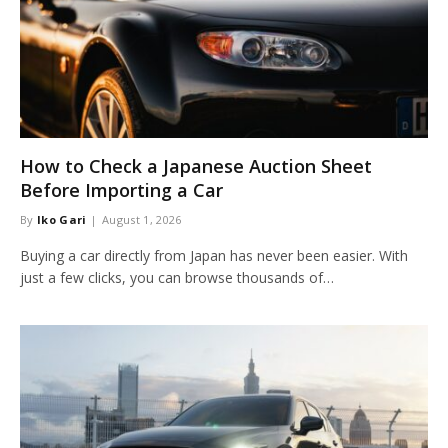
How to Check a Japanese Auction Sheet
Before Importing a Car
By
Iko Gari
August 1, 2026
Buying a car directly from Japan has never been easier. With
just a few clicks, you can browse thousands of…