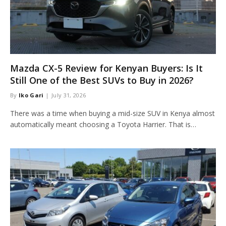
Mazda CX-5 Review for Kenyan Buyers: Is It
Still One of the Best SUVs to Buy in 2026?
By
Iko Gari
July 31, 2026
There was a time when buying a mid-size SUV in Kenya almost
automatically meant choosing a Toyota Harrier. That is…