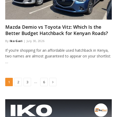
Mazda Demio vs Toyota Vitz: Which Is the
Better Budget Hatchback for Kenyan Roads?
By
Iko Gari
July 30, 2026
If you’re shopping for an affordable used hatchback in Kenya,
two names are almost guaranteed to appear on your shortlist:
…
Next
…
1
2
3
6