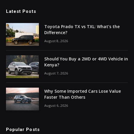
Latest Posts
Toyota Prado TX vs TXL: What’s the
Difference?
August 8, 2026
Should You Buy a 2WD or 4WD Vehicle in
Kenya?
August 7, 2026
Why Some Imported Cars Lose Value
Faster Than Others
August 6, 2026
Popular Posts