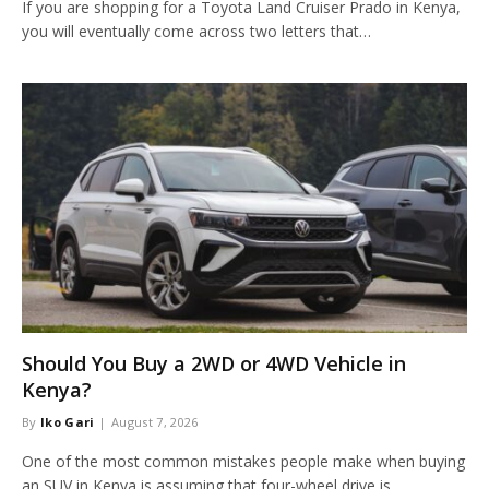
If you are shopping for a Toyota Land Cruiser Prado in Kenya,
you will eventually come across two letters that…
Should You Buy a 2WD or 4WD Vehicle in
Kenya?
By
Iko Gari
August 7, 2026
One of the most common mistakes people make when buying
an SUV in Kenya is assuming that four-wheel drive is…