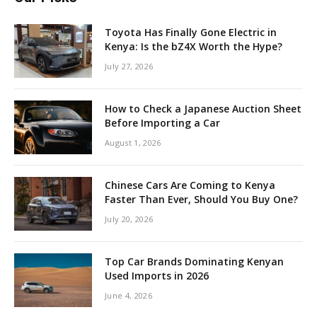
Toyota Has Finally Gone Electric in
Kenya: Is the bZ4X Worth the Hype?
July 27, 2026
How to Check a Japanese Auction Sheet
Before Importing a Car
August 1, 2026
Chinese Cars Are Coming to Kenya
Faster Than Ever, Should You Buy One?
July 20, 2026
Top Car Brands Dominating Kenyan
Used Imports in 2026
June 4, 2026