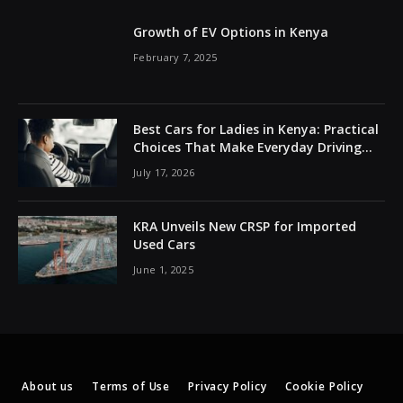
Growth of EV Options in Kenya
February 7, 2025
Best Cars for Ladies in Kenya: Practical
Choices That Make Everyday Driving
Easier
July 17, 2026
KRA Unveils New CRSP for Imported
Used Cars
June 1, 2025
About us
Terms of Use
Privacy Policy
Cookie Policy