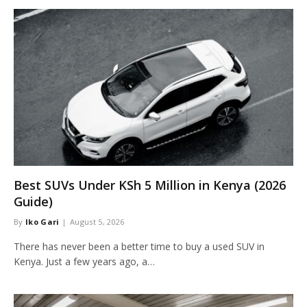
Best SUVs Under KSh 5 Million in Kenya (2026
Guide)
By
Iko Gari
August 5, 2026
There has never been a better time to buy a used SUV in
Kenya. Just a few years ago, a…