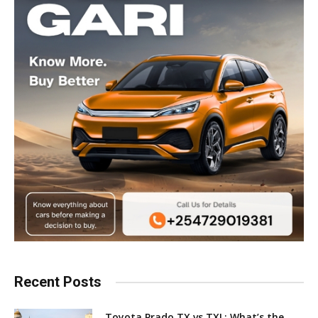
Recent Posts
Toyota Prado TX vs TXL: What’s the