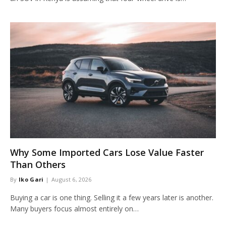
Why Some Imported Cars Lose Value Faster
Than Others
By
Iko Gari
August 6, 2026
Buying a car is one thing. Selling it a few years later is another.
Many buyers focus almost entirely on…