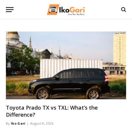
Toyota Prado TX vs TXL: What’s the
Difference?
By
Iko Gari
August 8, 2026