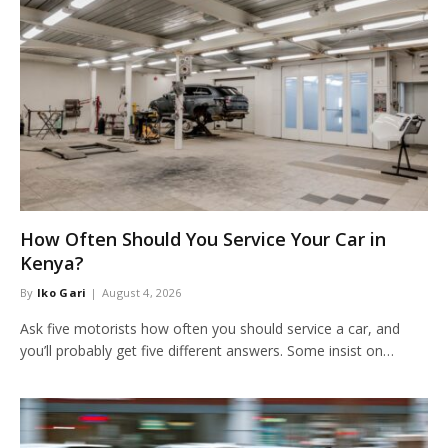
How Often Should You Service Your Car in
Kenya?
By
Iko Gari
August 4, 2026
Ask five motorists how often you should service a car, and
you’ll probably get five different answers. Some insist on…