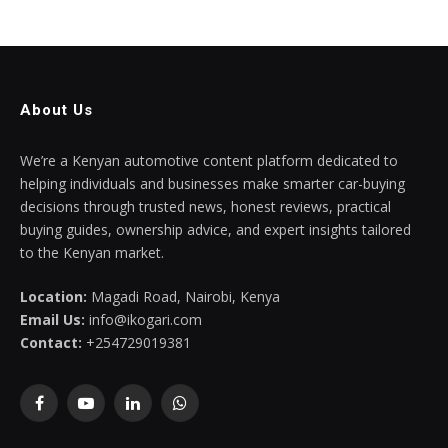
About Us
We’re a Kenyan automotive content platform dedicated to
helping individuals and businesses make smarter car-buying
decisions through trusted news, honest reviews, practical
buying guides, ownership advice, and expert insights tailored
to the Kenyan market.
Location:
Magadi Road, Nairobi, Kenya
Email Us:
info@ikogari.com
Contact:
+254729019381
Facebook
YouTube
LinkedIn
WhatsApp