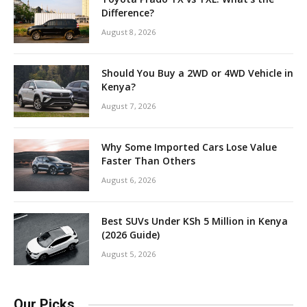
Difference?
August 8, 2026
Should You Buy a 2WD or 4WD Vehicle in
Kenya?
August 7, 2026
Why Some Imported Cars Lose Value
Faster Than Others
August 6, 2026
Best SUVs Under KSh 5 Million in Kenya
(2026 Guide)
August 5, 2026
Our Picks