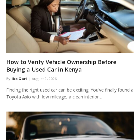
How to Verify Vehicle Ownership Before
Buying a Used Car in Kenya
By
Iko Gari
August 2, 2026
Finding the right used car can be exciting. You’ve finally found a
Toyota Axio with low mileage, a clean interior…